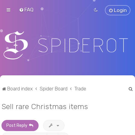
FAQ
Login
Board index
Spider Board
Trade
Sell rare Christmas items
r
Post Reply