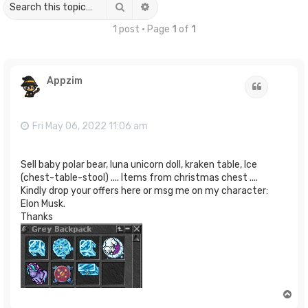
Search
Advanced search
1 post • Page
1
of
1
Appzim
Quote
Fri May 06, 2022 11:06 am
Sell baby polar bear, luna unicorn doll, kraken table, Ice
(chest-table-stool) .... Items from christmas chest ....
Kindly drop your offers here or msg me on my character:
Elon Musk.
Thanks
T
o