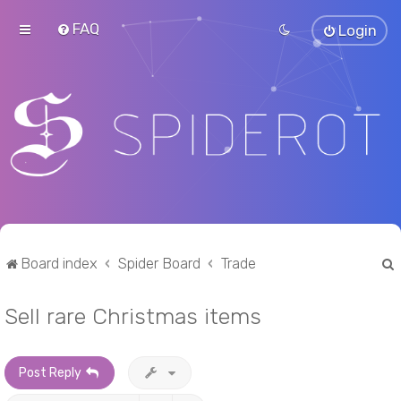
FAQ
Login
Board index
Spider Board
Trade
Sell rare Christmas items
r
Post Reply