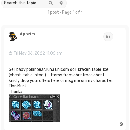
Search
Advanced search
1 post • Page
1
of
1
Appzim
Quote
Fri May 06, 2022 11:06 am
Sell baby polar bear, luna unicorn doll, kraken table, Ice
(chest-table-stool) .... Items from christmas chest ....
Kindly drop your offers here or msg me on my character:
Elon Musk.
Thanks
T
o