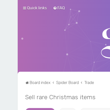
Quick links
FAQ
Board index
Spider Board
Trade
Sell rare Christmas items