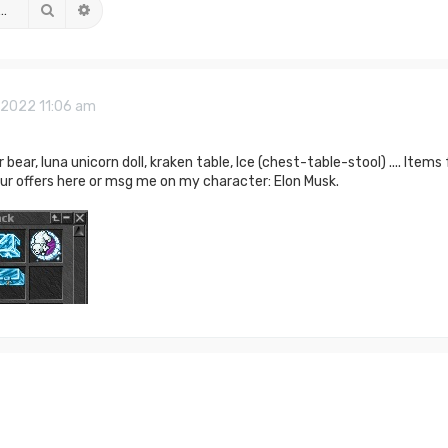
Search
Advanced search
, 2022 11:06 am
r bear, luna unicorn doll, kraken table, Ice (chest-table-stool) .... Items
our offers here or msg me on my character: Elon Musk.