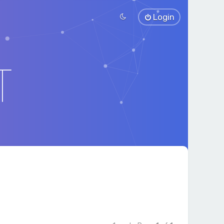
Login