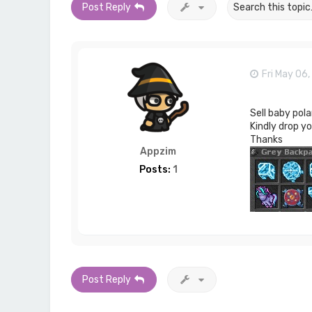
Post Reply
Fri May 06
Sell baby pola
Kindly drop y
Thanks
Appzim
Posts:
1
Post Reply