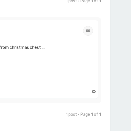
1 post • Page
1
of
1
Quote
 from christmas chest ....
T
o
p
1 post • Page
1
of
1