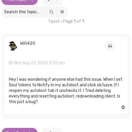
Search
Advanced search
1 post • Page
1
of
1
Will420
Quote
Mon Sep 29, 2025 2:05 pm
Hey I was wondering if anyone else had this issue. When I set
Soul tokens to Notify in my autoloot and click ok/save. If I
reopen my autoloot tab it unchecks it. I Tried deleting
everything and resetting autoloot, redownloading client. Is
this just a bug?
T
o
p