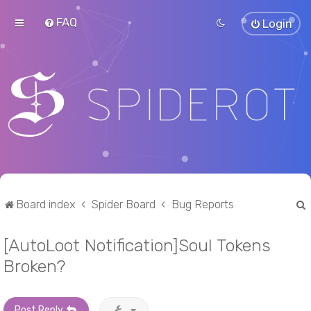
FAQ
Login
Board index
Spider Board
Bug Reports
[AutoLoot Notification]Soul Tokens
r
Broken?
Post Reply