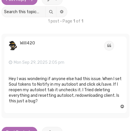
Search
Advanced search
1 post • Page
1
of
1
Will420
Quote
Mon Sep 29, 2025 2:05 pm
Hey I was wondering if anyone else had this issue. When I set
Soul tokens to Notify in my autoloot and click ok/save. If I
reopen my autoloot tab it unchecks it. I Tried deleting
everything and resetting autoloot, redownloading client. Is
this just a bug?
T
o
p