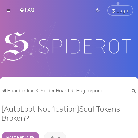
FAQ
Login
Board index
Spider Board
Bug Reports
[AutoLoot Notification]Soul Tokens
r
Broken?
Post Reply