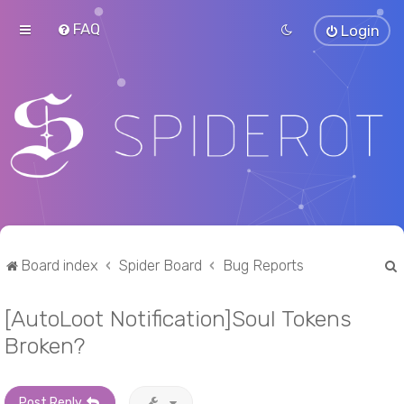
FAQ
Login
Board index
Spider Board
Bug Reports
[AutoLoot Notification]Soul Tokens
r
Broken?
Post Reply