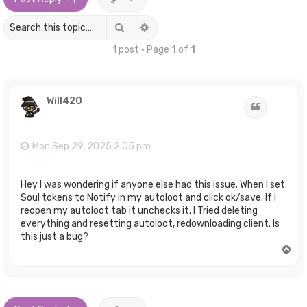
Search
Advanced search
1 post • Page
1
of
1
Will420
Quote
Mon Sep 29, 2025 2:05 pm
Hey I was wondering if anyone else had this issue. When I set
Soul tokens to Notify in my autoloot and click ok/save. If I
reopen my autoloot tab it unchecks it. I Tried deleting
everything and resetting autoloot, redownloading client. Is
this just a bug?
T
o
p