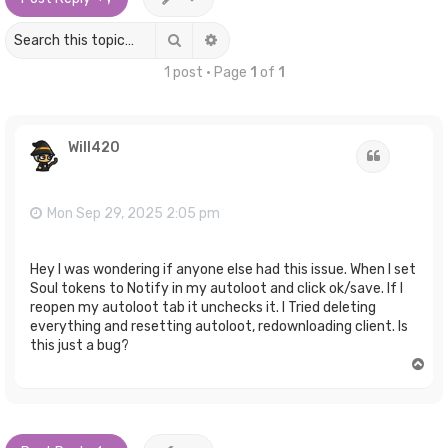
Search
Advanced search
1 post • Page
1
of
1
Will420
Quote
Mon Sep 29, 2025 2:05 pm
Hey I was wondering if anyone else had this issue. When I set
Soul tokens to Notify in my autoloot and click ok/save. If I
reopen my autoloot tab it unchecks it. I Tried deleting
everything and resetting autoloot, redownloading client. Is
this just a bug?
T
o
p