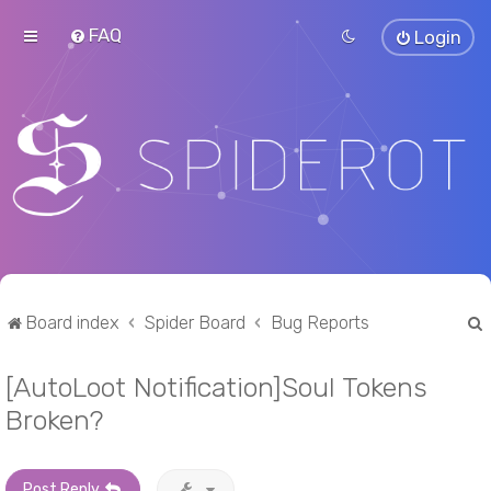
FAQ
Login
Board index
Spider Board
Bug Reports
[AutoLoot Notification]Soul Tokens
r
Broken?
Post Reply