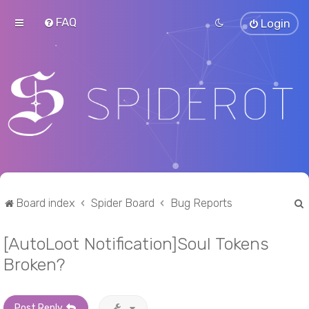
FAQ
Login
Board index
Spider Board
Bug Reports
[AutoLoot Notification]Soul Tokens
r
Broken?
Post Reply