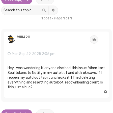
Search
Advanced search
1 post • Page
1
of
1
Will420
Quote
Mon Sep 29, 2025 2:05 pm
Hey I was wondering if anyone else had this issue. When I set
Soul tokens to Notify in my autoloot and click ok/save. If I
reopen my autoloot tab it unchecks it. I Tried deleting
everything and resetting autoloot, redownloading client. Is
this just a bug?
T
o
p