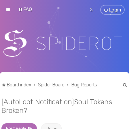
FAQ
Login
Board index
Spider Board
Bug Reports
[AutoLoot Notification]Soul Tokens
r
Broken?
Post Reply