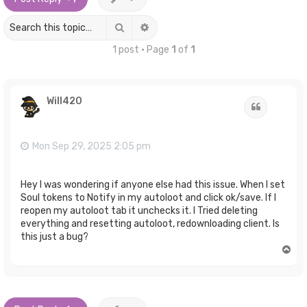
Search
Advanced search
1 post • Page
1
of
1
Will420
Quote
Mon Sep 29, 2025 2:05 pm
Hey I was wondering if anyone else had this issue. When I set
Soul tokens to Notify in my autoloot and click ok/save. If I
reopen my autoloot tab it unchecks it. I Tried deleting
everything and resetting autoloot, redownloading client. Is
this just a bug?
T
o
p