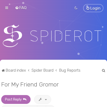
FAQ
Login
Board index
Spider Board
Bug Reports
For My Friend Gromor
r
Post Reply