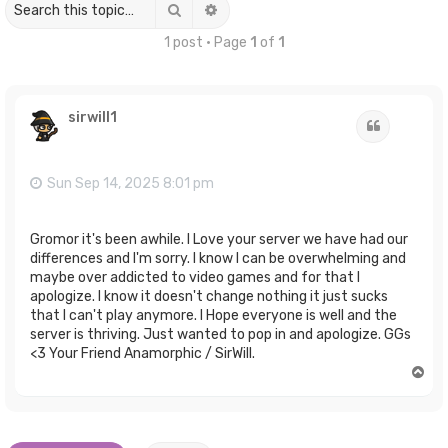
Search
Advanced search
1 post • Page
1
of
1
sirwill1
Quote
Sun Sep 14, 2025 8:01 pm
Gromor it's been awhile. I Love your server we have had our
differences and I'm sorry. I know I can be overwhelming and
maybe over addicted to video games and for that I
apologize. I know it doesn't change nothing it just sucks
that I can't play anymore. I Hope everyone is well and the
server is thriving. Just wanted to pop in and apologize. GGs
<3 Your Friend Anamorphic / SirWill.
T
o
p