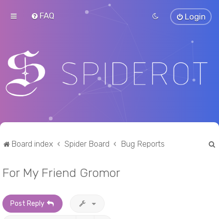
FAQ
Login
Board index
Spider Board
Bug Reports
For My Friend Gromor
r
Post Reply