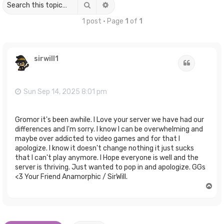
Search
Advanced search
1 post • Page
1
of
1
sirwill1
Quote
Sun Sep 14, 2025 8:01 pm
Gromor it's been awhile. I Love your server we have had our
differences and I'm sorry. I know I can be overwhelming and
maybe over addicted to video games and for that I
apologize. I know it doesn't change nothing it just sucks
that I can't play anymore. I Hope everyone is well and the
server is thriving. Just wanted to pop in and apologize. GGs
<3 Your Friend Anamorphic / SirWill.
T
o
p