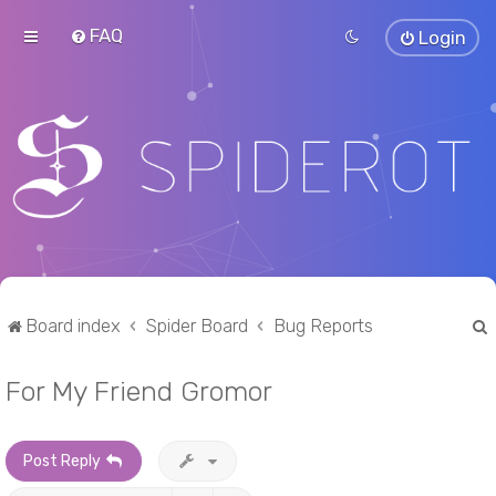
FAQ
Login
Board index
Spider Board
Bug Reports
For My Friend Gromor
r
Post Reply