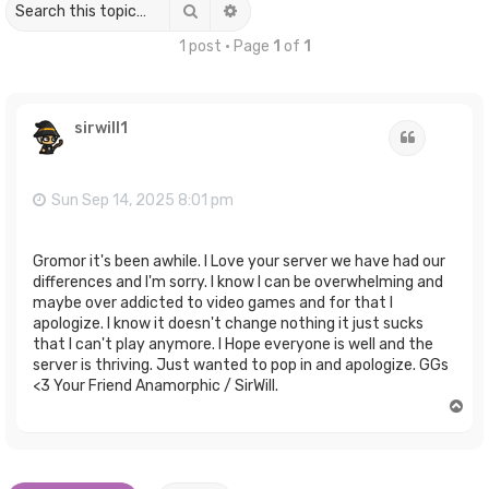
Search
Advanced search
1 post • Page
1
of
1
sirwill1
Quote
Sun Sep 14, 2025 8:01 pm
Gromor it's been awhile. I Love your server we have had our
differences and I'm sorry. I know I can be overwhelming and
maybe over addicted to video games and for that I
apologize. I know it doesn't change nothing it just sucks
that I can't play anymore. I Hope everyone is well and the
server is thriving. Just wanted to pop in and apologize. GGs
<3 Your Friend Anamorphic / SirWill.
T
o
p