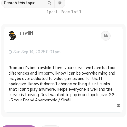
Search
Advanced search
1 post • Page
1
of
1
sirwill1
Quote
Sun Sep 14, 2025 8:01 pm
Gromor it's been awhile. I Love your server we have had our
differences and I'm sorry. I know I can be overwhelming and
maybe over addicted to video games and for that I
apologize. I know it doesn't change nothing it just sucks
that I can't play anymore. I Hope everyone is well and the
server is thriving. Just wanted to pop in and apologize. GGs
<3 Your Friend Anamorphic / SirWill.
T
o
p