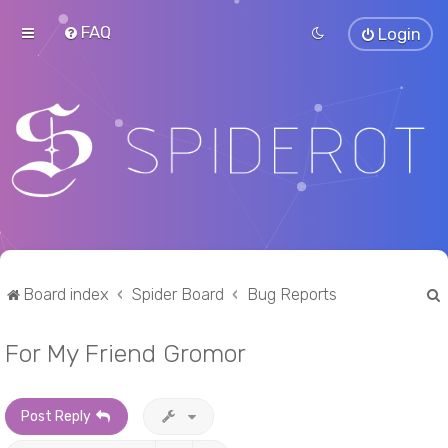
FAQ
Login
Board index
Spider Board
Bug Reports
For My Friend Gromor
r
Post Reply