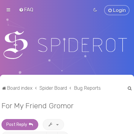
FAQ
Login
Board index
Spider Board
Bug Reports
For My Friend Gromor
r
Post Reply