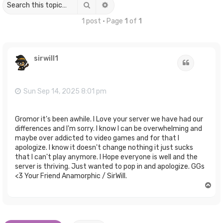
Search
Advanced search
1 post • Page
1
of
1
sirwill1
Quote
Sun Sep 14, 2025 8:01 pm
Gromor it's been awhile. I Love your server we have had our
differences and I'm sorry. I know I can be overwhelming and
maybe over addicted to video games and for that I
apologize. I know it doesn't change nothing it just sucks
that I can't play anymore. I Hope everyone is well and the
server is thriving. Just wanted to pop in and apologize. GGs
<3 Your Friend Anamorphic / SirWill.
T
o
p