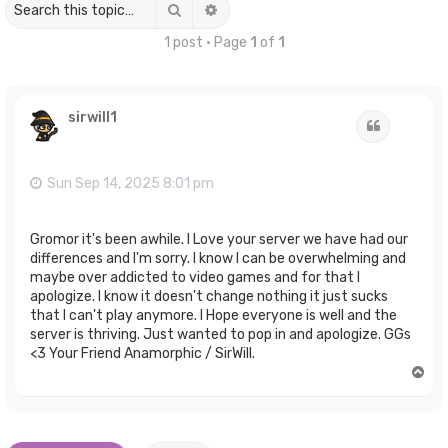
Search
Advanced search
1 post • Page
1
of
1
sirwill1
Quote
Sun Sep 14, 2025 8:01 pm
Gromor it's been awhile. I Love your server we have had our
differences and I'm sorry. I know I can be overwhelming and
maybe over addicted to video games and for that I
apologize. I know it doesn't change nothing it just sucks
that I can't play anymore. I Hope everyone is well and the
server is thriving. Just wanted to pop in and apologize. GGs
<3 Your Friend Anamorphic / SirWill.
T
o
p