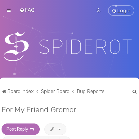
FAQ
Login
Board index
Spider Board
Bug Reports
For My Friend Gromor
r
Post Reply