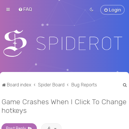
FAQ
Login
Board index
Spider Board
Bug Reports
Game Crashes When I Click To Change
r
hotkeys
Post Reply