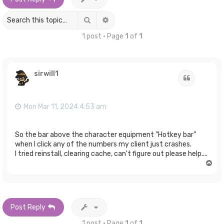
Search
Advanced search
1 post • Page
1
of
1
sirwill1
Quote
Mon Mar 11, 2024 4:53 am
So the bar above the character equipment "Hotkey bar"
when I click any of the numbers my client just crashes.
I tried reinstall, clearing cache, can't figure out please help....
T
o
p
Post Reply
1 post • Page
1
of
1