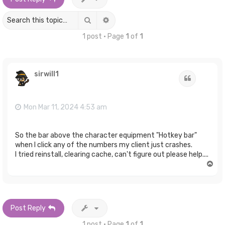
Search
Advanced search
1 post • Page
1
of
1
sirwill1
Quote
Mon Mar 11, 2024 4:53 am
So the bar above the character equipment "Hotkey bar"
when I click any of the numbers my client just crashes.
I tried reinstall, clearing cache, can't figure out please help....
T
o
p
Post Reply
1 post • Page
1
of
1