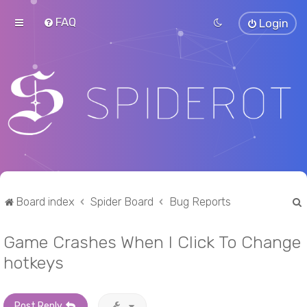
FAQ
Login
Board index
Spider Board
Bug Reports
Game Crashes When I Click To Change
r
hotkeys
Post Reply