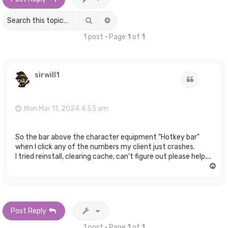
Search
Advanced search
1 post • Page
1
of
1
sirwill1
Quote
Mon Mar 11, 2024 4:53 am
So the bar above the character equipment "Hotkey bar"
when I click any of the numbers my client just crashes.
I tried reinstall, clearing cache, can't figure out please help....
T
o
p
Post Reply
1 post • Page
1
of
1