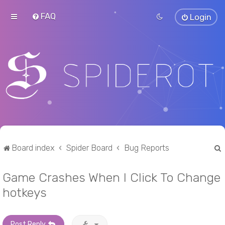
FAQ
Login
Board index
Spider Board
Bug Reports
Game Crashes When I Click To Change
r
hotkeys
Post Reply