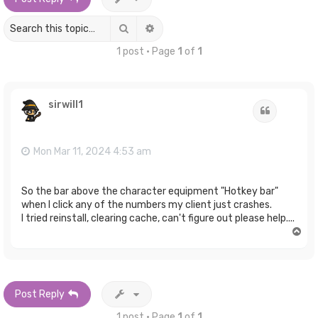
Search
Advanced search
1 post • Page
1
of
1
sirwill1
Quote
Mon Mar 11, 2024 4:53 am
So the bar above the character equipment "Hotkey bar"
when I click any of the numbers my client just crashes.
I tried reinstall, clearing cache, can't figure out please help....
T
o
p
Post Reply
1 post • Page
1
of
1