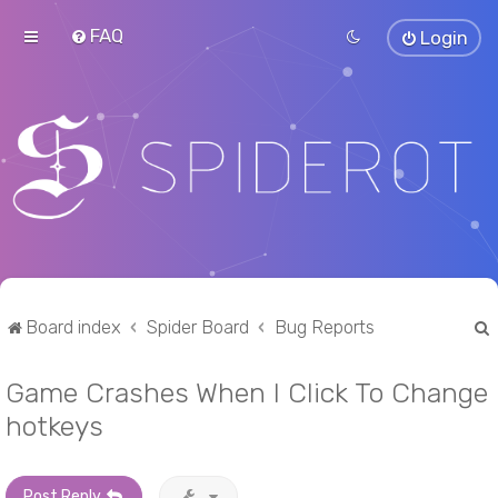
FAQ
Login
Board index
Spider Board
Bug Reports
Game Crashes When I Click To Change
r
hotkeys
Post Reply