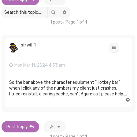
Search
Advanced search
1 post • Page
1
of
1
sirwill1
Quote
Mon Mar 11, 2024 4:53 am
So the bar above the character equipment "Hotkey bar"
when I click any of the numbers my client just crashes.
I tried reinstall, clearing cache, can't figure out please help....
T
o
p
Post Reply
1 post • Page
1
of
1