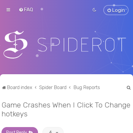
FAQ
Login
Board index
Spider Board
Bug Reports
Game Crashes When I Click To Change
r
hotkeys
Post Reply