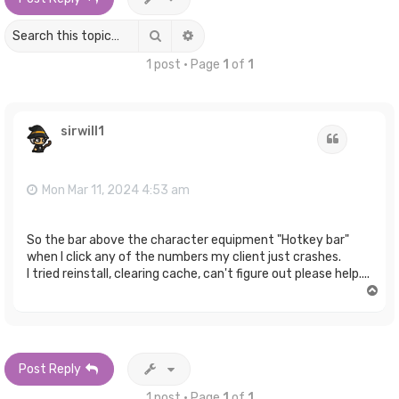
Search
Advanced search
1 post • Page
1
of
1
sirwill1
Quote
Mon Mar 11, 2024 4:53 am
So the bar above the character equipment "Hotkey bar"
when I click any of the numbers my client just crashes.
I tried reinstall, clearing cache, can't figure out please help....
T
o
p
Post Reply
1 post • Page
1
of
1