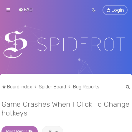
FAQ
Login
Board index
Spider Board
Bug Reports
Game Crashes When I Click To Change
r
hotkeys
Post Reply