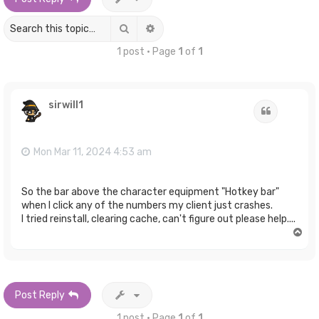
Search
Advanced search
1 post • Page
1
of
1
sirwill1
Quote
Mon Mar 11, 2024 4:53 am
So the bar above the character equipment "Hotkey bar"
when I click any of the numbers my client just crashes.
I tried reinstall, clearing cache, can't figure out please help....
T
o
p
Post Reply
1 post • Page
1
of
1