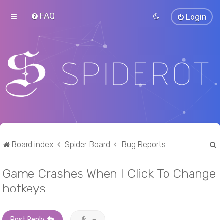
FAQ
Login
Board index
Spider Board
Bug Reports
Game Crashes When I Click To Change
r
hotkeys
Post Reply