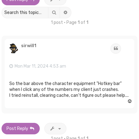
Search
Advanced search
1 post • Page
1
of
1
sirwill1
Quote
Mon Mar 11, 2024 4:53 am
So the bar above the character equipment "Hotkey bar"
when I click any of the numbers my client just crashes.
I tried reinstall, clearing cache, can't figure out please help....
T
o
p
Post Reply
1 post • Page
1
of
1