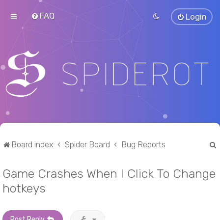
FAQ
Login
Board index
Spider Board
Bug Reports
Game Crashes When I Click To Change
r
hotkeys
Post Reply