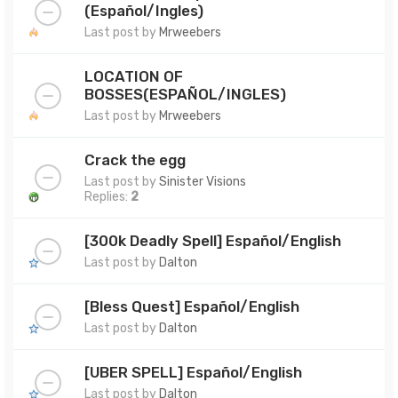
(Español/Ingles)
Last post by
Mrweebers
LOCATION OF
BOSSES(ESPAÑOL/INGLES)
Last post by
Mrweebers
Crack the egg
Last post by
Sinister Visions
Replies:
2
[300k Deadly Spell] Español/English
Last post by
Dalton
[Bless Quest] Español/English
Last post by
Dalton
[UBER SPELL] Español/English
Last post by
Dalton