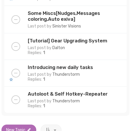
Some Miscs[Nudges,Messages
coloring,Auto exiva]
Last post by
Sinister Visions
[Tutorial] Gear Upgrading System
Last post by
Dalton
Replies:
1
Introducing new daily tasks
Last post by
Thunderstorm
Replies:
1
Autoloot & Self Hotkey-Repeater
Last post by
Thunderstorm
Replies:
1
New Topic