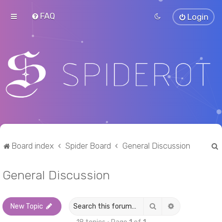
FAQ
Login
Board index
Spider Board
General Discussion
General Discussion
r
Search
Advanced sea
New Topic