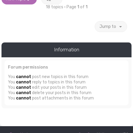
18 topics • Page
1
of
1
Jump to
Information
Forum permissions
You
cannot
post new topics in this forum
You
cannot
reply to topics in this forum
You
cannot
edit your posts in this forum
You
cannot
delete your posts in this forum
You
cannot
post attachments in this forum