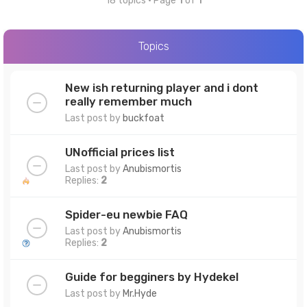
18 topics • Page
1
of
1
Topics
New ish returning player and i dont
really remember much
Last post by
buckfoat
UNofficial prices list
Last post by
Anubismortis
Replies:
2
Spider-eu newbie FAQ
Last post by
Anubismortis
Replies:
2
Guide for begginers by Hydekel
Last post by
Mr.Hyde