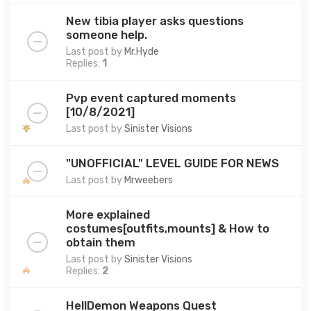
New tibia player asks questions
someone help.
Last post by
Mr.Hyde
Replies:
1
Pvp event captured moments
[10/8/2021]
Last post by
Sinister Visions
"UNOFFICIAL" LEVEL GUIDE FOR NEWS
Last post by
Mrweebers
More explained
costumes[outfits,mounts] & How to
obtain them
Last post by
Sinister Visions
Replies:
2
HellDemon Weapons Quest