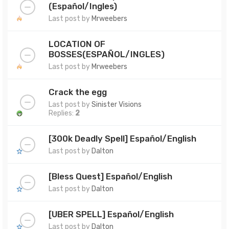
(Español/Ingles)
Last post by
Mrweebers
LOCATION OF
BOSSES(ESPAÑOL/INGLES)
Last post by
Mrweebers
Crack the egg
Last post by
Sinister Visions
Replies:
2
[300k Deadly Spell] Español/English
Last post by
Dalton
[Bless Quest] Español/English
Last post by
Dalton
[UBER SPELL] Español/English
Last post by
Dalton