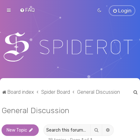
FAQ
Login
Board index
Spider Board
General Discussion
General Discussion
r
Search
Advanced sea
New Topic