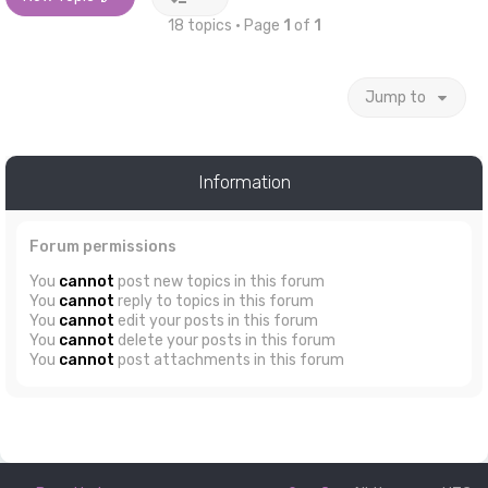
18 topics • Page
1
of
1
Jump to
Information
Forum permissions
You
cannot
post new topics in this forum
You
cannot
reply to topics in this forum
You
cannot
edit your posts in this forum
You
cannot
delete your posts in this forum
You
cannot
post attachments in this forum