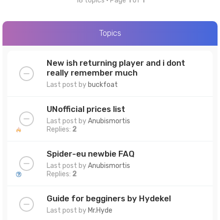
18 topics • Page
1
of
1
Topics
New ish returning player and i dont
really remember much
Last post by
buckfoat
UNofficial prices list
Last post by
Anubismortis
Replies:
2
Spider-eu newbie FAQ
Last post by
Anubismortis
Replies:
2
Guide for begginers by Hydekel
Last post by
Mr.Hyde