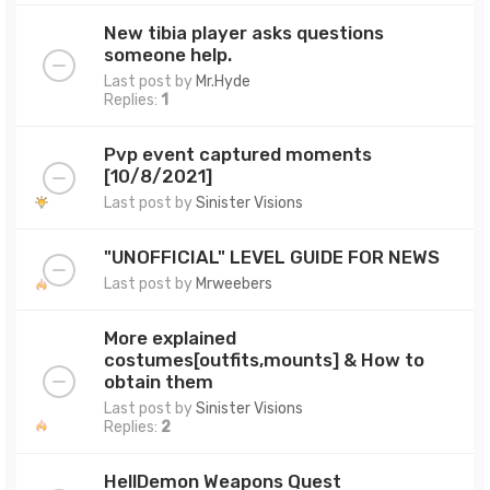
New tibia player asks questions
someone help.
Last post by
Mr.Hyde
Replies:
1
Pvp event captured moments
[10/8/2021]
Last post by
Sinister Visions
"UNOFFICIAL" LEVEL GUIDE FOR NEWS
Last post by
Mrweebers
More explained
costumes[outfits,mounts] & How to
obtain them
Last post by
Sinister Visions
Replies:
2
HellDemon Weapons Quest