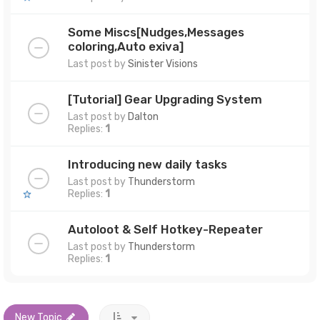
Some Miscs[Nudges,Messages
coloring,Auto exiva]
Last post by
Sinister Visions
[Tutorial] Gear Upgrading System
Last post by
Dalton
Replies:
1
Introducing new daily tasks
Last post by
Thunderstorm
Replies:
1
Autoloot & Self Hotkey-Repeater
Last post by
Thunderstorm
Replies:
1
New Topic