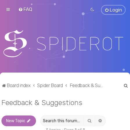
FAQ
Login
Board index
Spider Board
Feedback & Suggestions
Feedback & Suggestions
r
Search
Advanced sea
New Topic