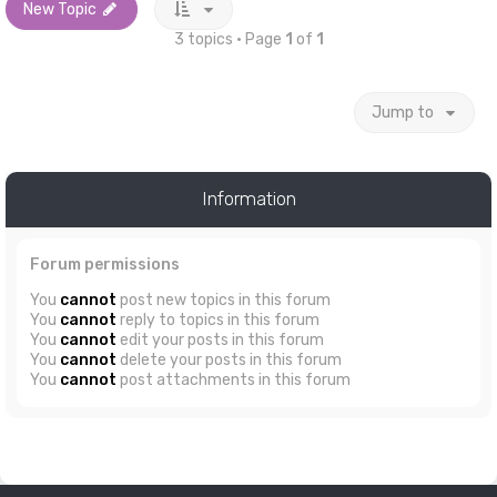
New Topic
3 topics • Page
1
of
1
Jump to
Information
Forum permissions
You
cannot
post new topics in this forum
You
cannot
reply to topics in this forum
You
cannot
edit your posts in this forum
You
cannot
delete your posts in this forum
You
cannot
post attachments in this forum