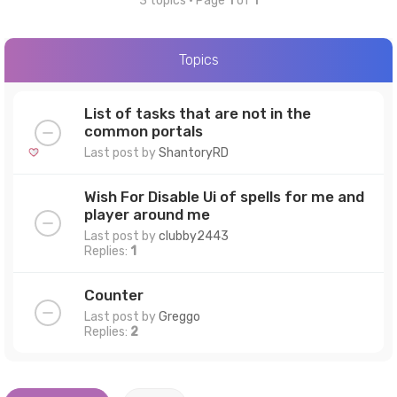
3 topics • Page
1
of
1
Topics
List of tasks that are not in the
common portals
Last post by
ShantoryRD
Wish For Disable Ui of spells for me and
player around me
Last post by
clubby2443
Replies:
1
Counter
Last post by
Greggo
Replies:
2