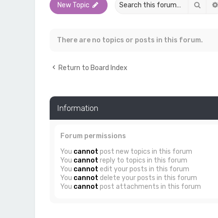
Sear
New Topic
There are no topics or posts in this forum.
Return to Board Index
Information
Forum permissions
You
cannot
post new topics in this forum
You
cannot
reply to topics in this forum
You
cannot
edit your posts in this forum
You
cannot
delete your posts in this forum
You
cannot
post attachments in this forum