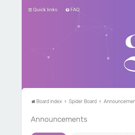
Quick links
FAQ
Board index
Spider Board
Announcemen
Announcements