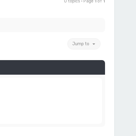
0 topics • Page
1
of
1
Jump to