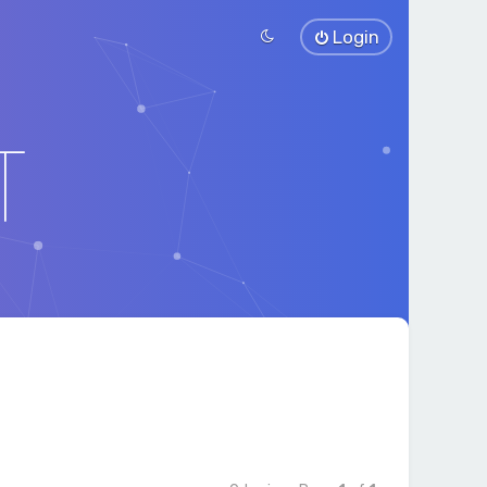
Login