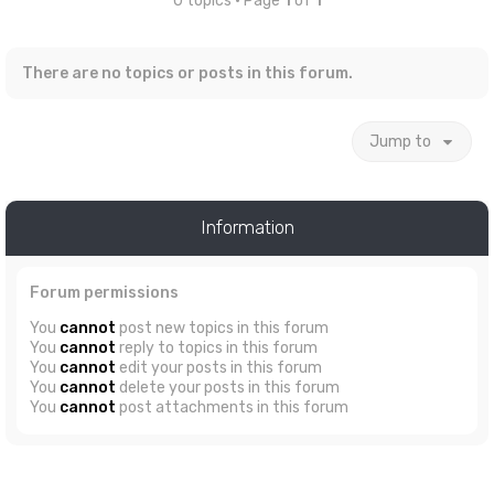
0 topics • Page
1
of
1
There are no topics or posts in this forum.
Jump to
Information
Forum permissions
You
cannot
post new topics in this forum
You
cannot
reply to topics in this forum
You
cannot
edit your posts in this forum
You
cannot
delete your posts in this forum
You
cannot
post attachments in this forum