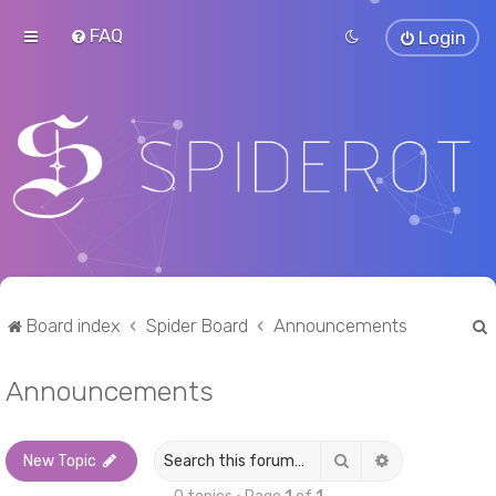
FAQ
Login
Board index
Spider Board
Announcements
Announcements
r
Search
Advanced sea
New Topic