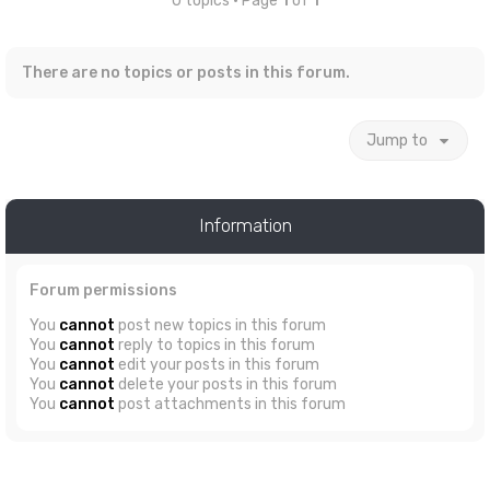
0 topics • Page
1
of
1
There are no topics or posts in this forum.
Jump to
Information
Forum permissions
You
cannot
post new topics in this forum
You
cannot
reply to topics in this forum
You
cannot
edit your posts in this forum
You
cannot
delete your posts in this forum
You
cannot
post attachments in this forum