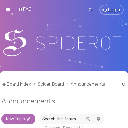
FAQ
Login
Board index
Spider Board
Announcements
Announcements
r
Search
Advanced sea
New Topic