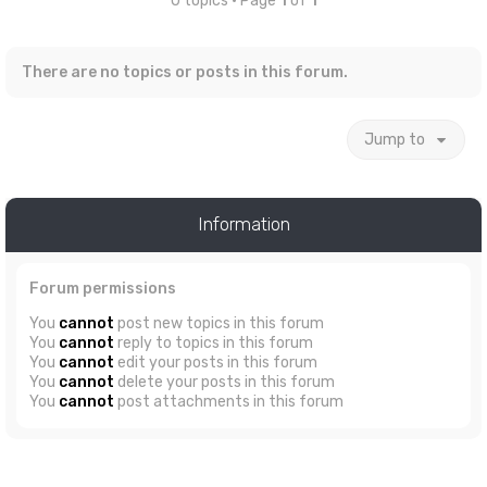
0 topics • Page
1
of
1
There are no topics or posts in this forum.
Jump to
Information
Forum permissions
You
cannot
post new topics in this forum
You
cannot
reply to topics in this forum
You
cannot
edit your posts in this forum
You
cannot
delete your posts in this forum
You
cannot
post attachments in this forum