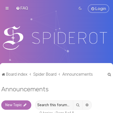
FAQ
Login
Board index
Spider Board
Announcements
Announcements
r
Search
Advanced sea
New Topic