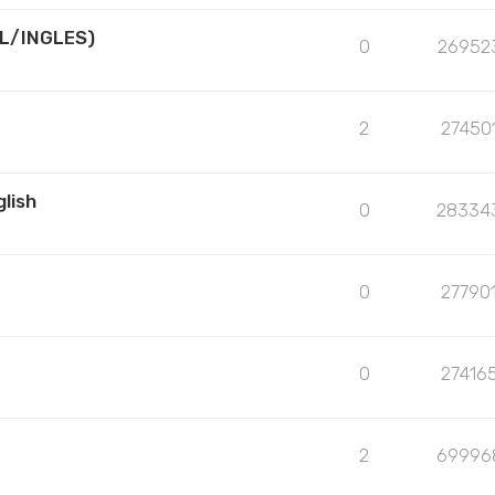
L/INGLES)
0
26952
2
27450
lish
0
28334
0
27790
0
27416
2
69996