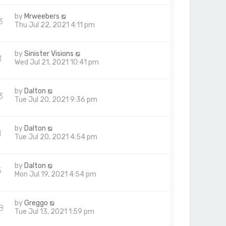
by
Mrweebers
3
Thu Jul 22, 2021 4:11 pm
by
Sinister Visions
1
Wed Jul 21, 2021 10:41 pm
by
Dalton
3
Tue Jul 20, 2021 9:36 pm
by
Dalton
1
Tue Jul 20, 2021 4:54 pm
by
Dalton
5
Mon Jul 19, 2021 4:54 pm
by
Greggo
8
Tue Jul 13, 2021 1:59 pm