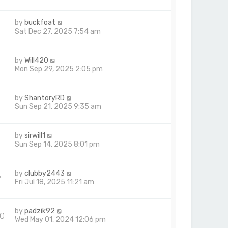
p
o
by
buckfoat
s
Sat Dec 27, 2025 7:54 am
t
by
Will420
Mon Sep 29, 2025 2:05 pm
by
ShantoryRD
6
Sun Sep 21, 2025 9:35 am
by
sirwill1
Sun Sep 14, 2025 8:01 pm
by
clubby2443
2
Fri Jul 18, 2025 11:21 am
by
padzik92
0
Wed May 01, 2024 12:06 pm