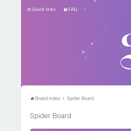
Quick links
FAQ
Board index
Spider Board
Spider Board