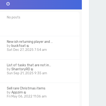
No posts
New ish returning player and …
V
by
buckfoat
i
Sat Dec 27, 2025 7:54 am
e
w
t
List of tasks that are not in…
h
V
by
ShantoryRD
e
i
Sun Sep 21, 2025 9:35 am
l
e
a
w
t
t
e
Sell rare Christmas items
h
s
V
by
Appzim
e
t
i
Fri May 06, 2022 11:06 am
l
p
e
a
o
w
t
s