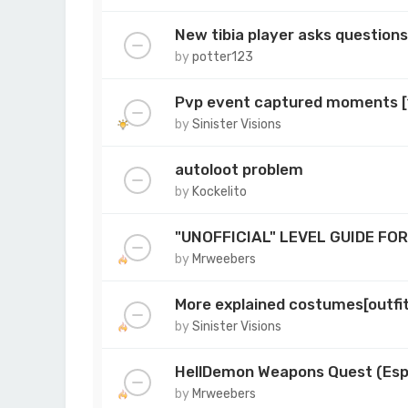
New tibia player asks question
by
potter123
Pvp event captured moments 
by
Sinister Visions
autoloot problem
by
Kockelito
"UNOFFICIAL" LEVEL GUIDE FO
by
Mrweebers
More explained costumes[outfi
by
Sinister Visions
HellDemon Weapons Quest (Esp
by
Mrweebers