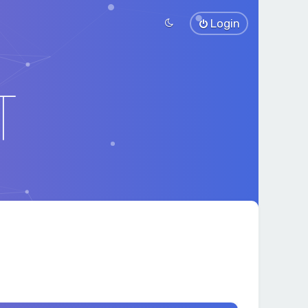
Login