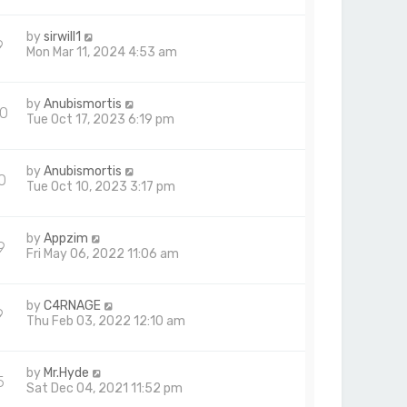
by
sirwill1
9
Mon Mar 11, 2024 4:53 am
by
Anubismortis
0
Tue Oct 17, 2023 6:19 pm
by
Anubismortis
0
Tue Oct 10, 2023 3:17 pm
by
Appzim
9
Fri May 06, 2022 11:06 am
by
C4RNAGE
9
Thu Feb 03, 2022 12:10 am
by
Mr.Hyde
5
Sat Dec 04, 2021 11:52 pm