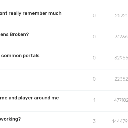
 dont really remember much
0
25221
kens Broken?
0
31236
he common portals
0
3295
0
22352
or me and player around me
1
47718
 working?
3
144479