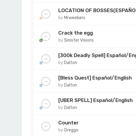
LOCATION OF BOSSES(ESPAÑO
by
Mrweebers
Crack the egg
by
Sinister Visions
[300k Deadly Spell] Español/Eng
by
Dalton
[Bless Quest] Español/English
by
Dalton
[UBER SPELL] Español/English
by
Dalton
Counter
by
Greggo