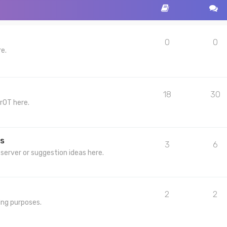
0
0
re.
18
30
rOT here.
s
3
6
server or suggestion ideas here.
2
2
ing purposes.