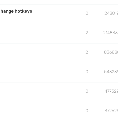
Change hotkeys
0
24881
2
214833
2
83688
0
54323
0
47752
0
37262