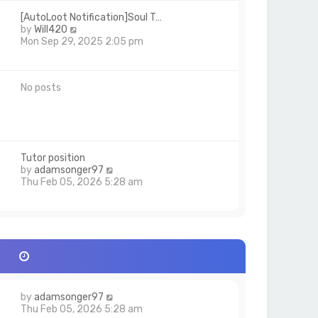
t
e
t
[AutoLoot Notification]Soul T…
h
s
V
by
Will420
e
t
i
Mon Sep 29, 2025 2:05 pm
l
p
e
a
o
w
t
s
t
e
t
No posts
h
s
e
t
l
p
a
o
t
s
e
t
Tutor position
s
V
by
adamsonger97
t
i
Thu Feb 05, 2026 5:28 am
p
e
o
w
s
t
t
h
e
l
a
t
e
by
adamsonger97
s
Thu Feb 05, 2026 5:28 am
t