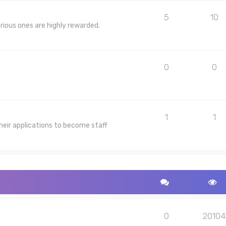
5
10
rious ones are highly rewarded.
0
0
1
1
heir applications to become staff
0
20104