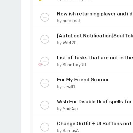
New ish returning player and i
by
buckfoat
[AutoLoot Notification]Soul To
by
Will420
List of tasks that are not in t
by
ShantoryRD
For My Friend Gromor
by
sirwill1
Wish For Disable Ui of spells f
by
MadCap
Change Outfit + UI Buttons not
by
SamusA