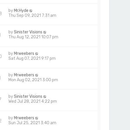
by
Mr.Hyde
8
Thu Sep 09, 2021 7:31 am
by
Sinister Visions
1
Thu Aug 12, 2021 10:07 pm
by
Mrweebers
0
Sat Aug 07, 2021 9:17 pm
by
Mrweebers
1
Mon Aug 02, 2021 3:00 pm
by
Sinister Visions
7
Wed Jul 28, 2021 4:22 pm
by
Mrweebers
2
Sun Jul 25, 2021 3:40 am