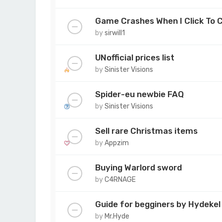
Game Crashes When I Click To 
by
sirwill1
UNofficial prices list
by
Sinister Visions
Spider-eu newbie FAQ
by
Sinister Visions
Sell rare Christmas items
by
Appzim
Buying Warlord sword
by
C4RNAGE
Guide for begginers by Hydekel
by
Mr.Hyde