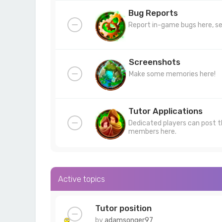
Bug Reports
Report in-game bugs here, se
Screenshots
Make some memories here!
Tutor Applications
Dedicated players can post t
members here.
Active topics
Tutor position
by
adamsonger97