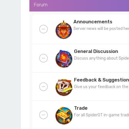
Forum
Announcements
Server news will be posted he
General Discussion
Discuss anything about Spide
Feedback & Suggestion
Give us your feedback on the 
Trade
For all SpiderOT in-game trad