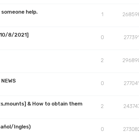
s someone help.
1
26859
[10/8/2021]
0
27739
2
29689
R NEWS
0
27704
ts,mounts] & How to obtain them
2
24374
añol/Ingles)
0
27308