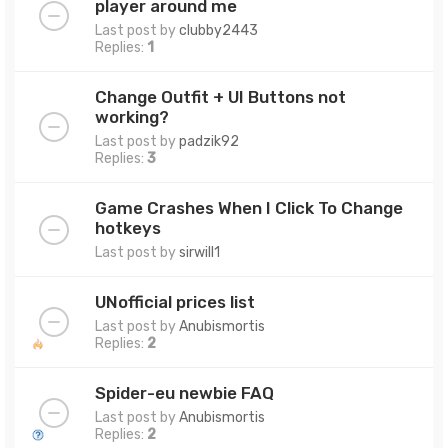
player around me
Last post by
clubby2443
Replies:
1
Change Outfit + UI Buttons not
working?
Last post by
padzik92
Replies:
3
Game Crashes When I Click To Change
hotkeys
Last post by
sirwill1
UNofficial prices list
Last post by
Anubismortis
Replies:
2
Spider-eu newbie FAQ
Last post by
Anubismortis
Replies:
2