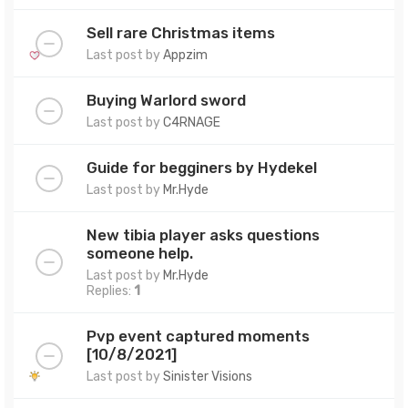
Sell rare Christmas items
Last post by
Appzim
Buying Warlord sword
Last post by
C4RNAGE
Guide for begginers by Hydekel
Last post by
Mr.Hyde
New tibia player asks questions
someone help.
Last post by
Mr.Hyde
Replies:
1
Pvp event captured moments
[10/8/2021]
Last post by
Sinister Visions