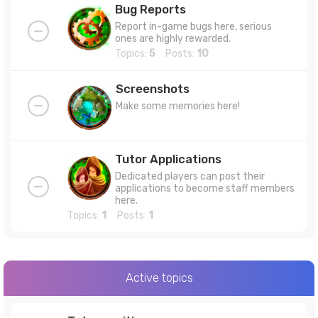
Bug Reports
Report in-game bugs here, serious
ones are highly rewarded.
Topics:
5
Posts:
10
Screenshots
Make some memories here!
Tutor Applications
Dedicated players can post their
applications to become staff members
here.
Topics:
1
Posts:
1
Active topics