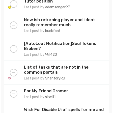
Tutor position
Last post by
adamsonger97
New ish returning player and i dont
really remember much
Last post by
buckfoat
[AutoLoot Notification]Soul Tokens
Broken?
Last post by
Will420
List of tasks that are not in the
common portals
Last post by
ShantoryRD
For My Friend Gromor
Last post by
sirwill1
Wish For Disable Ui of spells for me and