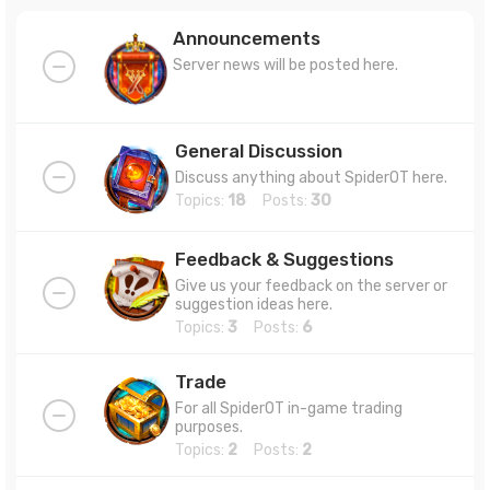
Announcements
Server news will be posted here.
General Discussion
Discuss anything about SpiderOT here.
Topics:
18
Posts:
30
Feedback & Suggestions
Give us your feedback on the server or
suggestion ideas here.
Topics:
3
Posts:
6
Trade
For all SpiderOT in-game trading
purposes.
Topics:
2
Posts:
2