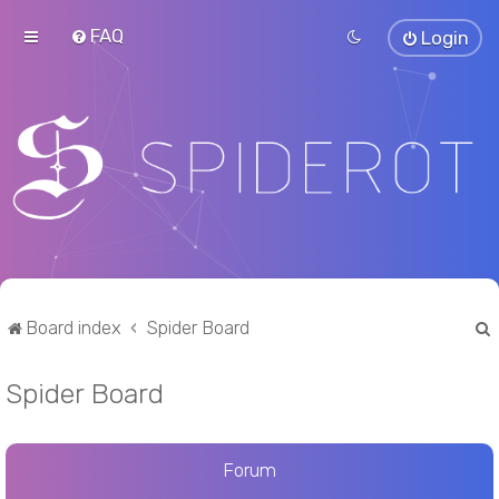
FAQ
Login
Board index
Spider Board
Spider Board
r
Forum