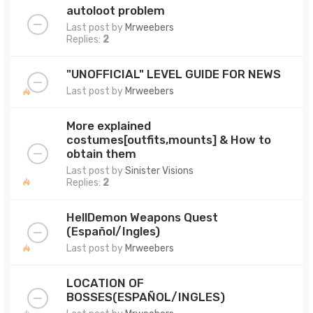
autoloot problem
Last post by
Mrweebers
Replies:
2
"UNOFFICIAL" LEVEL GUIDE FOR NEWS
Last post by
Mrweebers
More explained
costumes[outfits,mounts] & How to
obtain them
Last post by
Sinister Visions
Replies:
2
HellDemon Weapons Quest
(Español/Ingles)
Last post by
Mrweebers
LOCATION OF
BOSSES(ESPAÑOL/INGLES)