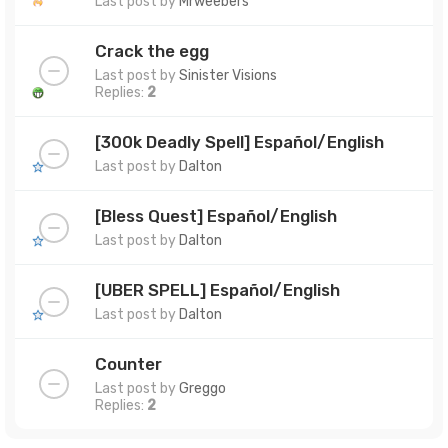
Last post by
Mrweebers
Crack the egg
Last post by
Sinister Visions
Replies:
2
[300k Deadly Spell] Español/English
Last post by
Dalton
[Bless Quest] Español/English
Last post by
Dalton
[UBER SPELL] Español/English
Last post by
Dalton
Counter
Last post by
Greggo
Replies:
2