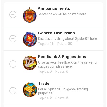
Announcements
Server news will be posted here.
General Discussion
Discuss anything about SpiderOT here.
Topics:
18
Posts:
30
Feedback & Suggestions
Give us your feedback on the server or
suggestion ideas here.
Topics:
3
Posts:
6
Trade
For all SpiderOT in-game trading
purposes.
Topics:
2
Posts:
2