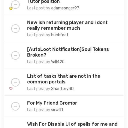
Tutor position
Last post by
adamsonger97
New ish returning player and i dont
really remember much
Last post by
buckfoat
[AutoLoot Notification]Soul Tokens
Broken?
Last post by
Will420
List of tasks that are not in the
common portals
Last post by
ShantoryRD
For My Friend Gromor
Last post by
sirwill1
Wish For Disable Ui of spells for me and