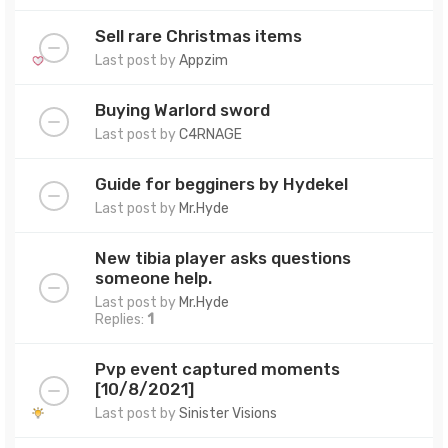
Sell rare Christmas items
Last post by
Appzim
Buying Warlord sword
Last post by
C4RNAGE
Guide for begginers by Hydekel
Last post by
Mr.Hyde
New tibia player asks questions
someone help.
Last post by
Mr.Hyde
Replies:
1
Pvp event captured moments
[10/8/2021]
Last post by
Sinister Visions