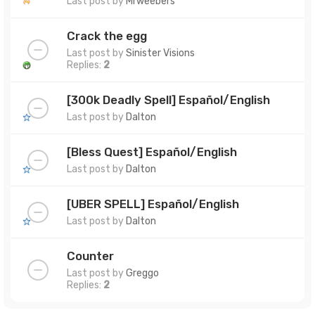
Last post by
Mrweebers
Crack the egg
Last post by
Sinister Visions
Replies:
2
[300k Deadly Spell] Español/English
Last post by
Dalton
[Bless Quest] Español/English
Last post by
Dalton
[UBER SPELL] Español/English
Last post by
Dalton
Counter
Last post by
Greggo
Replies:
2