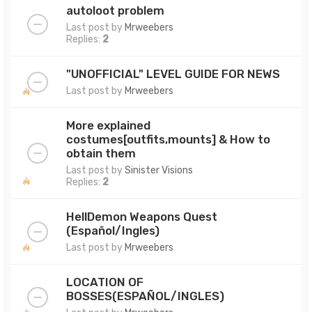
autoloot problem
Last post by
Mrweebers
Replies:
2
"UNOFFICIAL" LEVEL GUIDE FOR NEWS
Last post by
Mrweebers
More explained
costumes[outfits,mounts] & How to
obtain them
Last post by
Sinister Visions
Replies:
2
HellDemon Weapons Quest
(Español/Ingles)
Last post by
Mrweebers
LOCATION OF
BOSSES(ESPAÑOL/INGLES)