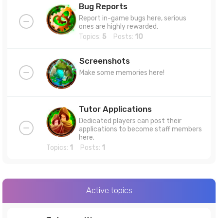
Bug Reports
Report in-game bugs here, serious
ones are highly rewarded.
Topics:
5
Posts:
10
Screenshots
Make some memories here!
Tutor Applications
Dedicated players can post their
applications to become staff members
here.
Topics:
1
Posts:
1
Active topics