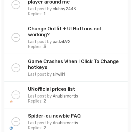
player around me
Last post by
clubby2443
Replies:
1
Change Outfit + UI Buttons not
working?
Last post by
padzik92
Replies:
3
Game Crashes When I Click To Change
hotkeys
Last post by
sirwill1
UNofficial prices list
Last post by
Anubismortis
Replies:
2
Spider-eu newbie FAQ
Last post by
Anubismortis
Replies:
2