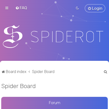
FAQ
Login
Board index
Spider Board
Spider Board
r
Forum