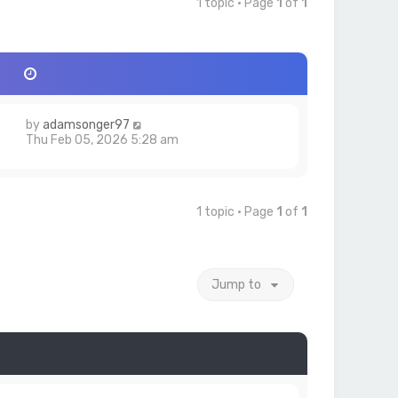
1 topic • Page
1
of
1
by
adamsonger97
6
Thu Feb 05, 2026 5:28 am
1 topic • Page
1
of
1
Jump to