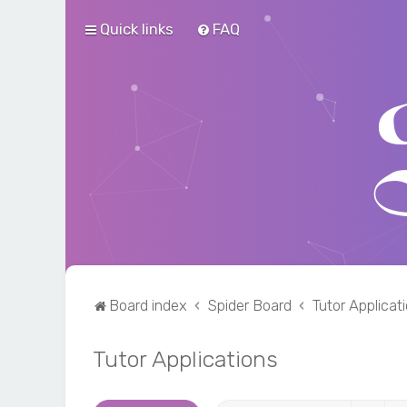
Quick links
FAQ
Board index
Spider Board
Tutor Applicat
Tutor Applications