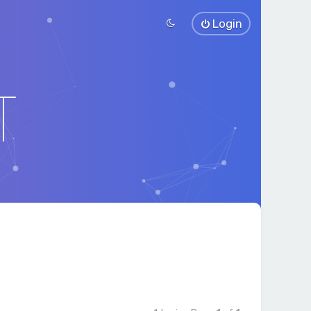
Login