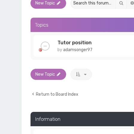
Sear
New Topic
Topics
Tutor position
by
adamsonger97
New Topic
Return to Board Index
Information