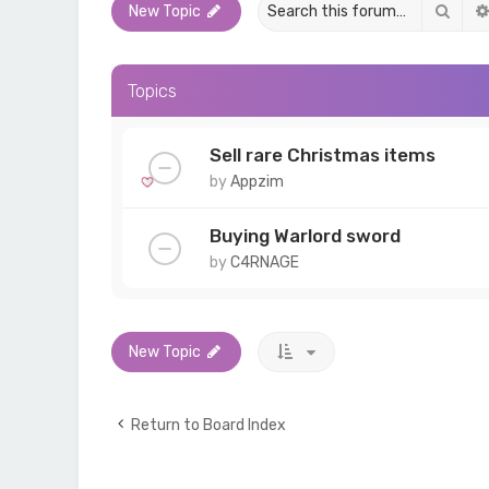
Sear
New Topic
Topics
Sell rare Christmas items
by
Appzim
Buying Warlord sword
by
C4RNAGE
New Topic
Return to Board Index