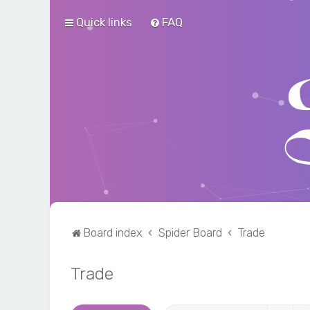
Quick links
FAQ
Board index
Spider Board
Trade
Trade