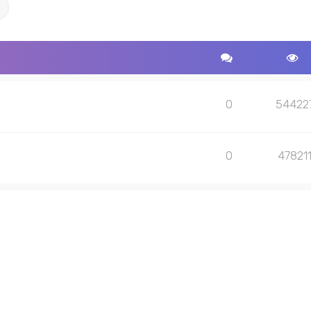
ch
Advanced search
0
54422
0
47821