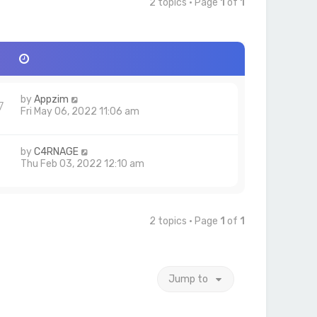
2 topics • Page
1
of
1
by
Appzim
7
Fri May 06, 2022 11:06 am
by
C4RNAGE
1
Thu Feb 03, 2022 12:10 am
2 topics • Page
1
of
1
Jump to