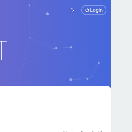
Login