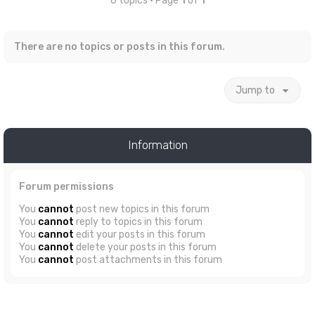
0 topics • Page
1
of
1
There are no topics or posts in this forum.
Jump to
Information
Forum permissions
You
cannot
post new topics in this forum
You
cannot
reply to topics in this forum
You
cannot
edit your posts in this forum
You
cannot
delete your posts in this forum
You
cannot
post attachments in this forum