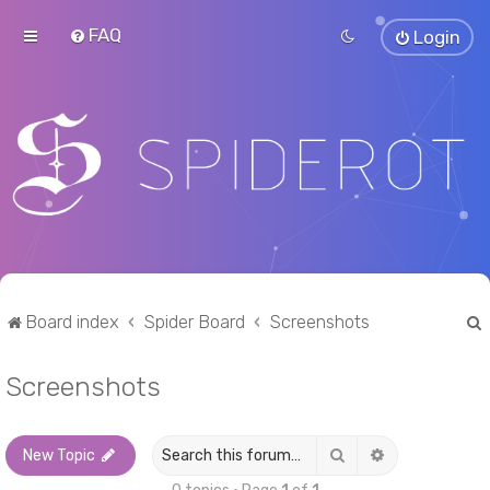
FAQ
Login
Board index
Spider Board
Screenshots
Screenshots
r
Search
Advanced sea
New Topic