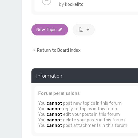
by
Kockelito
New Topic
Return to Board Index
Information
Forum permissions
You
cannot
post new topics in this forum
You
cannot
reply to topics in this forum
You
cannot
edit your posts in this forum
You
cannot
delete your posts in this forum
You
cannot
post attachments in this forum