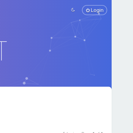
Login