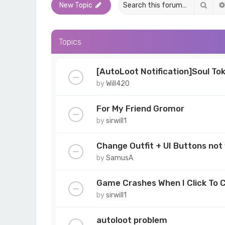
Sear
New Topic
Topics
[AutoLoot Notification]Soul To
by
Will420
For My Friend Gromor
by
sirwill1
Change Outfit + UI Buttons not
by
SamusA
Game Crashes When I Click To 
by
sirwill1
autoloot problem