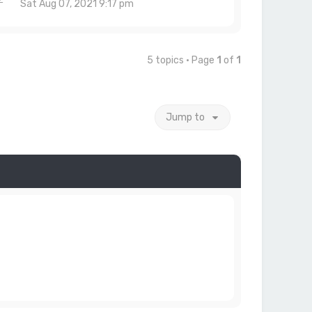
Sat Aug 07, 2021 9:17 pm
5 topics • Page
1
of
1
Jump to