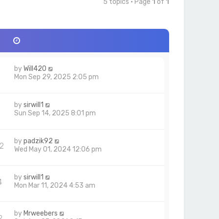
5 topics • Page
1
of
1
by
Will420
Mon Sep 29, 2025 2:05 pm
by
sirwill1
Sun Sep 14, 2025 8:01 pm
by
padzik92
2
Wed May 01, 2024 12:06 pm
by
sirwill1
4
Mon Mar 11, 2024 4:53 am
by
Mrweebers
2