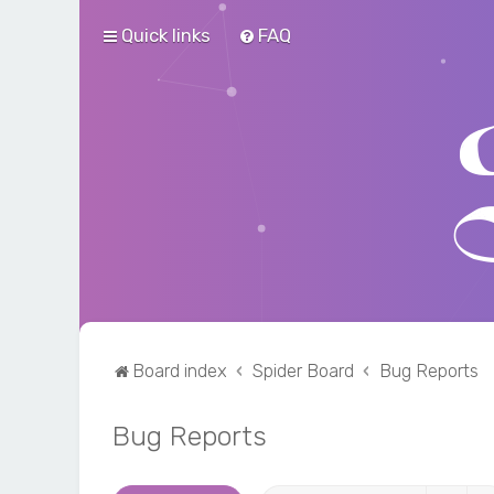
Quick links
FAQ
Board index
Spider Board
Bug Reports
Bug Reports