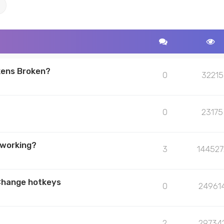
ch
Advanced search
kens Broken?
0
32215
0
23175
 working?
3
144527
Change hotkeys
0
24961
2
29734