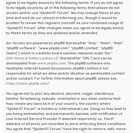
agree to be legally bound by the following terms. If you do not agree
to be legally bound by all of the following terms then please do not
access and/or use “SpiderOT Forum”. We may change these at any
time and we’ll do our utmost in informing you, though it would be
prudent to review this regularly yourself as your continued usage of
“SpiderOT Forum” after changes mean you agree to be legally bound
by these terms as they are updated and/or amended.
Our forums are powered by phpBB (hereinafter “they”, “them”, “their”,
“phpBB software”, “www.phpbb.com”, “phpBB Limited”, “phpBB
Teams”) which is a bulletin board solution released under the “
GNU General Public License v2
” (hereinafter “GPL”) and can be
downloaded from
www.phpbb.com
. The phpBB software only
facilitates internet based discussions; phpBB Limited is not
responsible for what we allow and/or disallow as permissible content
and/or conduct. For further information about phpBB, please see:
https://www.phpbb.com/
.
You agree not to post any abusive, obscene, vulgar, slanderous,
hateful, threatening, sexually-orientated or any other material that
may violate any laws be it of your country, the country where
“SpiderOT Forum” is hosted or International Law. Doing so may lead to
you being immediately and permanently banned, with notification of
your Internet Service Provider if deemed required by us. The IP
address of all posts are recorded to aid in enforcing these conditions.
You agree that “SpiderOT Forum” have the right to remove, edit, move