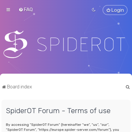
FAQ
Login
Board index
SpiderOT Forum - Terms of use
r
By accessing “SpiderOT Forum” (hereinafter “we”, “us”, “our”,
“SpiderOT Forum”, “https://europe.spider-server.com/forum”), you