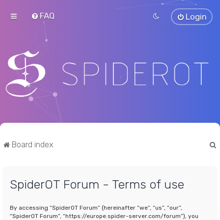
FAQ
Login
Board index
SpiderOT Forum - Terms of use
r
By accessing “SpiderOT Forum” (hereinafter “we”, “us”, “our”,
“SpiderOT Forum”, “https://europe.spider-server.com/forum”), you