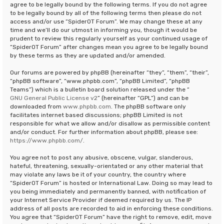
agree to be legally bound by the following terms. If you do not agree
to be legally bound by all of the following terms then please do not
access and/or use “SpiderOT Forum”. We may change these at any
time and we’ll do our utmost in informing you, though it would be
prudent to review this regularly yourself as your continued usage of
“SpiderOT Forum” after changes mean you agree to be legally bound
by these terms as they are updated and/or amended.
Our forums are powered by phpBB (hereinafter “they”, “them”, “their”,
“phpBB software”, “www.phpbb.com”, “phpBB Limited”, “phpBB
Teams”) which is a bulletin board solution released under the “
GNU General Public License v2
” (hereinafter “GPL”) and can be
downloaded from
www.phpbb.com
. The phpBB software only
facilitates internet based discussions; phpBB Limited is not
responsible for what we allow and/or disallow as permissible content
and/or conduct. For further information about phpBB, please see:
https://www.phpbb.com/
.
You agree not to post any abusive, obscene, vulgar, slanderous,
hateful, threatening, sexually-orientated or any other material that
may violate any laws be it of your country, the country where
“SpiderOT Forum” is hosted or International Law. Doing so may lead to
you being immediately and permanently banned, with notification of
your Internet Service Provider if deemed required by us. The IP
address of all posts are recorded to aid in enforcing these conditions.
You agree that “SpiderOT Forum” have the right to remove, edit, move