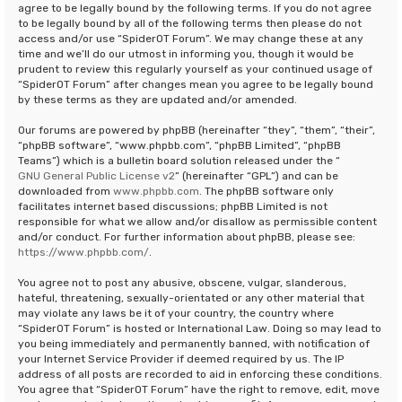
agree to be legally bound by the following terms. If you do not agree
to be legally bound by all of the following terms then please do not
access and/or use “SpiderOT Forum”. We may change these at any
time and we’ll do our utmost in informing you, though it would be
prudent to review this regularly yourself as your continued usage of
“SpiderOT Forum” after changes mean you agree to be legally bound
by these terms as they are updated and/or amended.
Our forums are powered by phpBB (hereinafter “they”, “them”, “their”,
“phpBB software”, “www.phpbb.com”, “phpBB Limited”, “phpBB
Teams”) which is a bulletin board solution released under the “
GNU General Public License v2
” (hereinafter “GPL”) and can be
downloaded from
www.phpbb.com
. The phpBB software only
facilitates internet based discussions; phpBB Limited is not
responsible for what we allow and/or disallow as permissible content
and/or conduct. For further information about phpBB, please see:
https://www.phpbb.com/
.
You agree not to post any abusive, obscene, vulgar, slanderous,
hateful, threatening, sexually-orientated or any other material that
may violate any laws be it of your country, the country where
“SpiderOT Forum” is hosted or International Law. Doing so may lead to
you being immediately and permanently banned, with notification of
your Internet Service Provider if deemed required by us. The IP
address of all posts are recorded to aid in enforcing these conditions.
You agree that “SpiderOT Forum” have the right to remove, edit, move