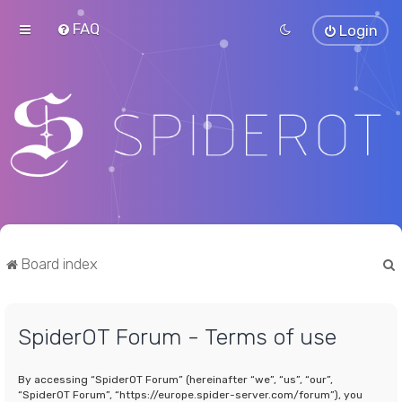
FAQ
Login
Board index
SpiderOT Forum - Terms of use
r
By accessing “SpiderOT Forum” (hereinafter “we”, “us”, “our”,
“SpiderOT Forum”, “https://europe.spider-server.com/forum”), you