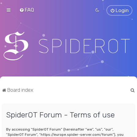
FAQ
Login
Board index
SpiderOT Forum - Terms of use
r
By accessing “SpiderOT Forum” (hereinafter “we”, “us”, “our”,
“SpiderOT Forum”, “https://europe.spider-server.com/forum”), you