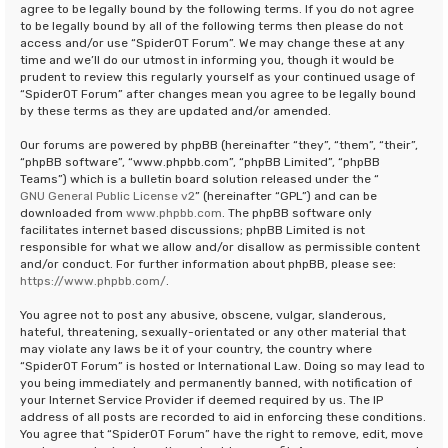
agree to be legally bound by the following terms. If you do not agree
to be legally bound by all of the following terms then please do not
access and/or use “SpiderOT Forum”. We may change these at any
time and we’ll do our utmost in informing you, though it would be
prudent to review this regularly yourself as your continued usage of
“SpiderOT Forum” after changes mean you agree to be legally bound
by these terms as they are updated and/or amended.
Our forums are powered by phpBB (hereinafter “they”, “them”, “their”,
“phpBB software”, “www.phpbb.com”, “phpBB Limited”, “phpBB
Teams”) which is a bulletin board solution released under the “
GNU General Public License v2
” (hereinafter “GPL”) and can be
downloaded from
www.phpbb.com
. The phpBB software only
facilitates internet based discussions; phpBB Limited is not
responsible for what we allow and/or disallow as permissible content
and/or conduct. For further information about phpBB, please see:
https://www.phpbb.com/
.
You agree not to post any abusive, obscene, vulgar, slanderous,
hateful, threatening, sexually-orientated or any other material that
may violate any laws be it of your country, the country where
“SpiderOT Forum” is hosted or International Law. Doing so may lead to
you being immediately and permanently banned, with notification of
your Internet Service Provider if deemed required by us. The IP
address of all posts are recorded to aid in enforcing these conditions.
You agree that “SpiderOT Forum” have the right to remove, edit, move