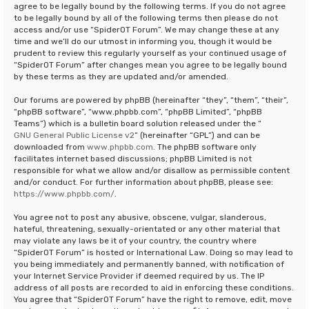
agree to be legally bound by the following terms. If you do not agree
to be legally bound by all of the following terms then please do not
access and/or use “SpiderOT Forum”. We may change these at any
time and we’ll do our utmost in informing you, though it would be
prudent to review this regularly yourself as your continued usage of
“SpiderOT Forum” after changes mean you agree to be legally bound
by these terms as they are updated and/or amended.
Our forums are powered by phpBB (hereinafter “they”, “them”, “their”,
“phpBB software”, “www.phpbb.com”, “phpBB Limited”, “phpBB
Teams”) which is a bulletin board solution released under the “
GNU General Public License v2
” (hereinafter “GPL”) and can be
downloaded from
www.phpbb.com
. The phpBB software only
facilitates internet based discussions; phpBB Limited is not
responsible for what we allow and/or disallow as permissible content
and/or conduct. For further information about phpBB, please see:
https://www.phpbb.com/
.
You agree not to post any abusive, obscene, vulgar, slanderous,
hateful, threatening, sexually-orientated or any other material that
may violate any laws be it of your country, the country where
“SpiderOT Forum” is hosted or International Law. Doing so may lead to
you being immediately and permanently banned, with notification of
your Internet Service Provider if deemed required by us. The IP
address of all posts are recorded to aid in enforcing these conditions.
You agree that “SpiderOT Forum” have the right to remove, edit, move