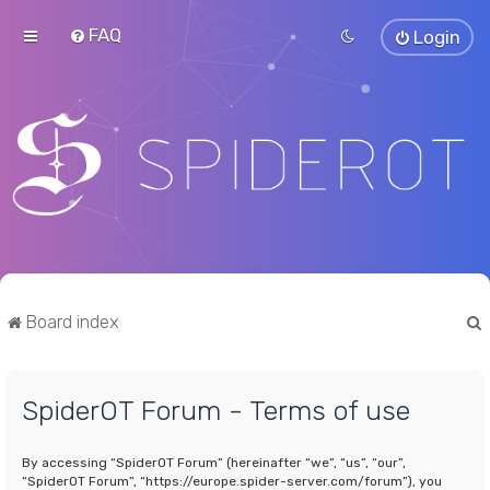
FAQ
Login
Board index
SpiderOT Forum - Terms of use
r
By accessing “SpiderOT Forum” (hereinafter “we”, “us”, “our”,
“SpiderOT Forum”, “https://europe.spider-server.com/forum”), you