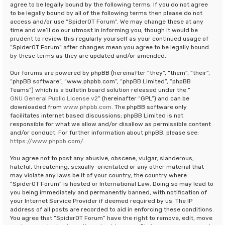
agree to be legally bound by the following terms. If you do not agree
to be legally bound by all of the following terms then please do not
access and/or use “SpiderOT Forum”. We may change these at any
time and we’ll do our utmost in informing you, though it would be
prudent to review this regularly yourself as your continued usage of
“SpiderOT Forum” after changes mean you agree to be legally bound
by these terms as they are updated and/or amended.
Our forums are powered by phpBB (hereinafter “they”, “them”, “their”,
“phpBB software”, “www.phpbb.com”, “phpBB Limited”, “phpBB
Teams”) which is a bulletin board solution released under the “
GNU General Public License v2
” (hereinafter “GPL”) and can be
downloaded from
www.phpbb.com
. The phpBB software only
facilitates internet based discussions; phpBB Limited is not
responsible for what we allow and/or disallow as permissible content
and/or conduct. For further information about phpBB, please see:
https://www.phpbb.com/
.
You agree not to post any abusive, obscene, vulgar, slanderous,
hateful, threatening, sexually-orientated or any other material that
may violate any laws be it of your country, the country where
“SpiderOT Forum” is hosted or International Law. Doing so may lead to
you being immediately and permanently banned, with notification of
your Internet Service Provider if deemed required by us. The IP
address of all posts are recorded to aid in enforcing these conditions.
You agree that “SpiderOT Forum” have the right to remove, edit, move