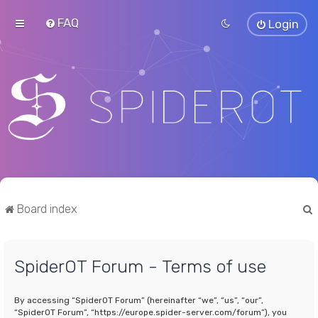
FAQ
Login
Board index
SpiderOT Forum - Terms of use
r
By accessing “SpiderOT Forum” (hereinafter “we”, “us”, “our”,
“SpiderOT Forum”, “https://europe.spider-server.com/forum”), you