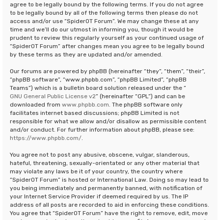
agree to be legally bound by the following terms. If you do not agree
to be legally bound by all of the following terms then please do not
access and/or use “SpiderOT Forum”. We may change these at any
time and we’ll do our utmost in informing you, though it would be
prudent to review this regularly yourself as your continued usage of
“SpiderOT Forum” after changes mean you agree to be legally bound
by these terms as they are updated and/or amended.
Our forums are powered by phpBB (hereinafter “they”, “them”, “their”,
“phpBB software”, “www.phpbb.com”, “phpBB Limited”, “phpBB
Teams”) which is a bulletin board solution released under the “
GNU General Public License v2
” (hereinafter “GPL”) and can be
downloaded from
www.phpbb.com
. The phpBB software only
facilitates internet based discussions; phpBB Limited is not
responsible for what we allow and/or disallow as permissible content
and/or conduct. For further information about phpBB, please see:
https://www.phpbb.com/
.
You agree not to post any abusive, obscene, vulgar, slanderous,
hateful, threatening, sexually-orientated or any other material that
may violate any laws be it of your country, the country where
“SpiderOT Forum” is hosted or International Law. Doing so may lead to
you being immediately and permanently banned, with notification of
your Internet Service Provider if deemed required by us. The IP
address of all posts are recorded to aid in enforcing these conditions.
You agree that “SpiderOT Forum” have the right to remove, edit, move