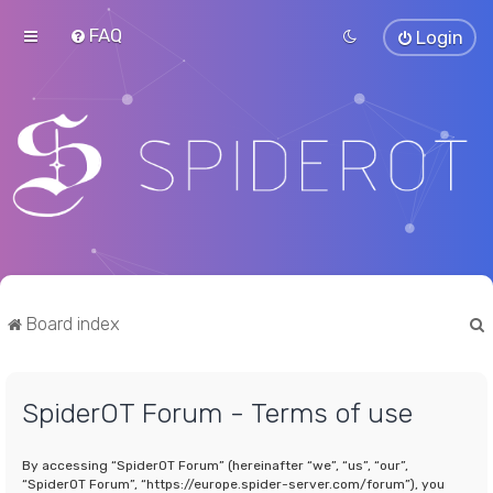
FAQ
Login
Board index
SpiderOT Forum - Terms of use
r
By accessing “SpiderOT Forum” (hereinafter “we”, “us”, “our”,
“SpiderOT Forum”, “https://europe.spider-server.com/forum”), you