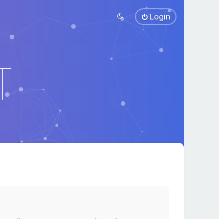
Login