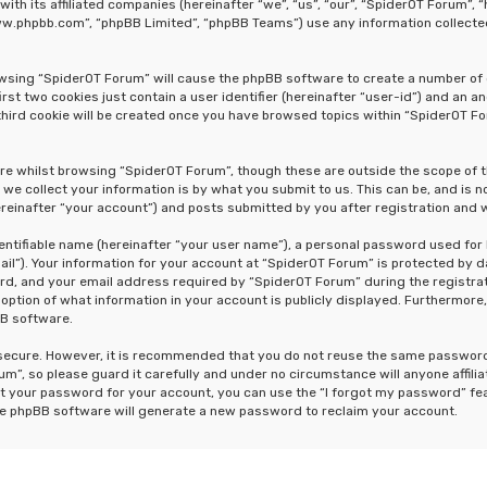
 with its affiliated companies (hereinafter “we”, “us”, “our”, “SpiderOT Forum
“www.phpbb.com”, “phpBB Limited”, “phpBB Teams”) use any information collecte
rowsing “SpiderOT Forum” will cause the phpBB software to create a number of 
st two cookies just contain a user identifier (hereinafter “user-id”) and an a
hird cookie will be created once you have browsed topics within “SpiderOT Fo
re whilst browsing “SpiderOT Forum”, though these are outside the scope of 
e collect your information is by what you submit to us. This can be, and is n
einafter “your account”) and posts submitted by you after registration and wh
dentifiable name (hereinafter “your user name”), a personal password used for
ail”). Your information for your account at “SpiderOT Forum” is protected by d
, and your email address required by “SpiderOT Forum” during the registrati
 option of what information in your account is publicly displayed. Furthermore,
BB software.
s secure. However, it is recommended that you do not reuse the same passwor
m”, so please guard it carefully and under no circumstance will anyone affili
t your password for your account, you can use the “I forgot my password” fe
he phpBB software will generate a new password to reclaim your account.