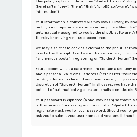
This policy explains in detail how “SpiderOT Forum” along
(hereinafter “they”, “them”, “their”, “phpBB software”, 
information”).
Your information is collected via two ways. Firstly, by b
on to your computer’s web browser temporary files. The fir
automatically assigned to you by the phpBB software. A t
thereby improving your user experience.
We may also create cookies external to the phpBB softwa
created by the phpBB software. The second way in which w
“anonymous posts”), registering on “SpiderOT Forum” (her
Your account will at a bare minimum contain a uniquely i
and a personal, valid email address (hereinafter “your em
us. Any information beyond your user name, your password
discretion of “SpiderOT Forum”. In all cases, you have the
opt-out of automatically generated emails from the php
Your password is ciphered (a one-way hash) so that it i
is the means of accessing your account at “SpiderOT Foru
legitimately ask you for your password. Should you forge
ask you to submit your user name and your email, then t