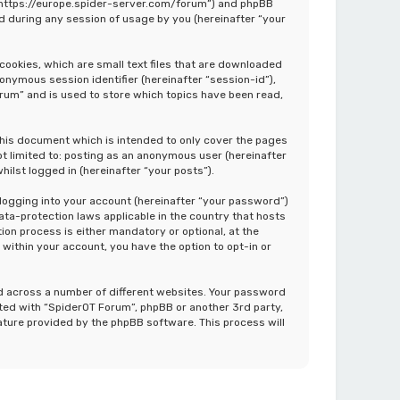
”, “https://europe.spider-server.com/forum”) and phpBB
d during any session of usage by you (hereinafter “your
cookies, which are small text files that are downloaded
nonymous session identifier (hereinafter “session-id”),
rum” and is used to store which topics have been read,
this document which is intended to only cover the pages
ot limited to: posting as an anonymous user (hereinafter
ilst logged in (hereinafter “your posts”).
 logging into your account (hereinafter “your password”)
ata-protection laws applicable in the country that hosts
on process is either mandatory or optional, at the
 within your account, you have the option to opt-in or
d across a number of different websites. Your password
ated with “SpiderOT Forum”, phpBB or another 3rd party,
ature provided by the phpBB software. This process will