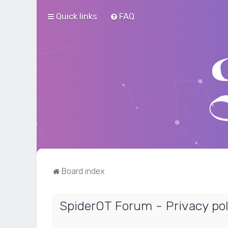
Quick links
FAQ
Board index
SpiderOT Forum - Privacy pol