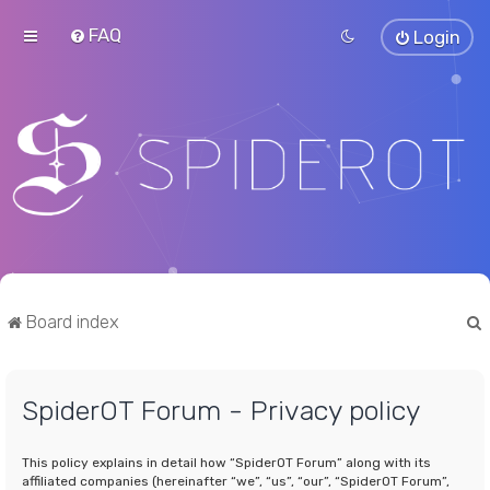
FAQ
Login
Board index
SpiderOT Forum - Privacy policy
r
This policy explains in detail how “SpiderOT Forum” along with its
affiliated companies (hereinafter “we”, “us”, “our”, “SpiderOT Forum”,