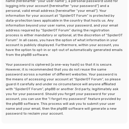
name (hereinafter “your user name”), a personal password used for
logging into your account (hereinafter “your password”) and a
personal, valid email address (hereinafter “your email”). Your
information for your account at “SpiderOT Forum” is protected by
data-protection laws applicable in the country that hosts us. Any
information beyond your user name, your password, and your email
address required by “SpiderOT Forum” during the registration
process is either mandatory or optional, at the discretion of “SpiderOT
Forum”. In all cases, you have the option of what information in your
account is publicly displayed. Furthermore, within your account, you
have the option to opt-in or opt-out of automatically generated emails
from the phpBB software.
Your password is ciphered (a one-way hash) so that it is secure.
However, it is recommended that you do not reuse the same
password across a number of different websites. Your password is
the means of accessing your account at “SpiderOT Forum”, so please
guard it carefully and under no circumstance will anyone affiliated
with “SpiderOT Forum”, phpBB or another 3rd party, legitimately ask
you for your password. Should you forget your password for your
account, you can use the “I forgot my password” feature provided by
the phpBB software. This process will ask you to submit your user
name and your email, then the phpBB software will generate a new
password to reclaim your account.