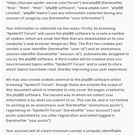
“https://europe.spider-server.com/forum”) and phpBB (hereinafter
“they”, “them”, “their”, “phpBB software”, “www.phpbb.com”, “phpBB
Limited”, “phpBB Teams”) use any information collected during any
session of usage by you (hereinafter “your information”).
Your information is collected via two ways. Firstly, by browsing
“SpiderOT Forum” will cause the phpBB software to create a number
of cookies, which are small text files that are downloaded on to your
computer’s web browser temporary files. The first two cookies just
contain a user identifier (hereinafter “user-id”) and an anonymous
session identifier (hereinafter “session-id”), automatically assigned to
you by the phpBB software. A third cookie will be created once you
have browsed topics within “SpiderOT Forum” and is used to store
which topics have been read, thereby improving your user experience.
We may also create cookies external to the phpBB software whilst
browsing “SpiderOT Forum”, though these are outside the scope of
this document which is intended to only cover the pages created by
the phpBB software. The second way in which we collect your
information is by what you submit to us. This can be, and is not limited
to: posting as an anonymous user (hereinafter “anonymous posts”),
registering on “SpiderOT Forum” (hereinafter “your account”) and
posts submitted by you after registration and whilst logged in
(hereinafter “your posts”).
Your account will at a bare minimum contain a uniquely identifiable