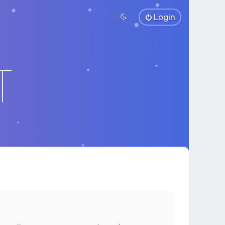
Login