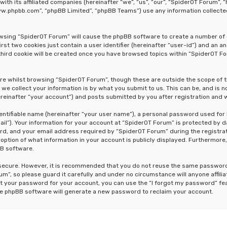
 with its affiliated companies (hereinafter “we”, “us”, “our”, “SpiderOT Forum
“www.phpbb.com”, “phpBB Limited”, “phpBB Teams”) use any information collecte
rowsing “SpiderOT Forum” will cause the phpBB software to create a number of 
st two cookies just contain a user identifier (hereinafter “user-id”) and an a
hird cookie will be created once you have browsed topics within “SpiderOT Fo
re whilst browsing “SpiderOT Forum”, though these are outside the scope of 
e collect your information is by what you submit to us. This can be, and is n
einafter “your account”) and posts submitted by you after registration and wh
dentifiable name (hereinafter “your user name”), a personal password used for
ail”). Your information for your account at “SpiderOT Forum” is protected by d
, and your email address required by “SpiderOT Forum” during the registrati
 option of what information in your account is publicly displayed. Furthermore,
BB software.
s secure. However, it is recommended that you do not reuse the same passwor
m”, so please guard it carefully and under no circumstance will anyone affili
t your password for your account, you can use the “I forgot my password” fe
he phpBB software will generate a new password to reclaim your account.