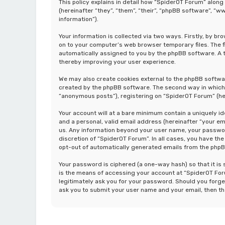
This policy explains in detail how “SpiderOT Forum” along
(hereinafter “they”, “them”, “their”, “phpBB software”, 
information”).
Your information is collected via two ways. Firstly, by b
on to your computer’s web browser temporary files. The fir
automatically assigned to you by the phpBB software. A t
thereby improving your user experience.
We may also create cookies external to the phpBB softwa
created by the phpBB software. The second way in which w
“anonymous posts”), registering on “SpiderOT Forum” (her
Your account will at a bare minimum contain a uniquely i
and a personal, valid email address (hereinafter “your em
us. Any information beyond your user name, your password
discretion of “SpiderOT Forum”. In all cases, you have the
opt-out of automatically generated emails from the php
Your password is ciphered (a one-way hash) so that it i
is the means of accessing your account at “SpiderOT Foru
legitimately ask you for your password. Should you forge
ask you to submit your user name and your email, then t