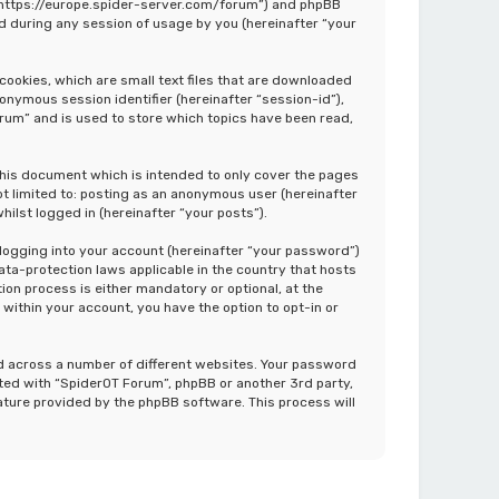
”, “https://europe.spider-server.com/forum”) and phpBB
d during any session of usage by you (hereinafter “your
cookies, which are small text files that are downloaded
nonymous session identifier (hereinafter “session-id”),
rum” and is used to store which topics have been read,
this document which is intended to only cover the pages
ot limited to: posting as an anonymous user (hereinafter
ilst logged in (hereinafter “your posts”).
 logging into your account (hereinafter “your password”)
ata-protection laws applicable in the country that hosts
on process is either mandatory or optional, at the
 within your account, you have the option to opt-in or
d across a number of different websites. Your password
ated with “SpiderOT Forum”, phpBB or another 3rd party,
ature provided by the phpBB software. This process will