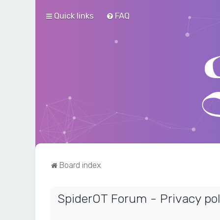
Quick links
FAQ
Board index
SpiderOT Forum - Privacy pol