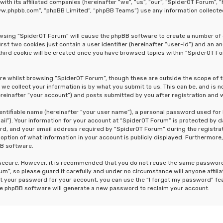
 with its affiliated companies (hereinafter “we”, “us”, “our”, “SpiderOT Forum
“www.phpbb.com”, “phpBB Limited”, “phpBB Teams”) use any information collecte
rowsing “SpiderOT Forum” will cause the phpBB software to create a number of 
st two cookies just contain a user identifier (hereinafter “user-id”) and an a
hird cookie will be created once you have browsed topics within “SpiderOT Fo
re whilst browsing “SpiderOT Forum”, though these are outside the scope of 
e collect your information is by what you submit to us. This can be, and is n
einafter “your account”) and posts submitted by you after registration and wh
dentifiable name (hereinafter “your user name”), a personal password used for
ail”). Your information for your account at “SpiderOT Forum” is protected by d
, and your email address required by “SpiderOT Forum” during the registrati
 option of what information in your account is publicly displayed. Furthermore,
BB software.
s secure. However, it is recommended that you do not reuse the same passwor
m”, so please guard it carefully and under no circumstance will anyone affili
t your password for your account, you can use the “I forgot my password” fe
he phpBB software will generate a new password to reclaim your account.