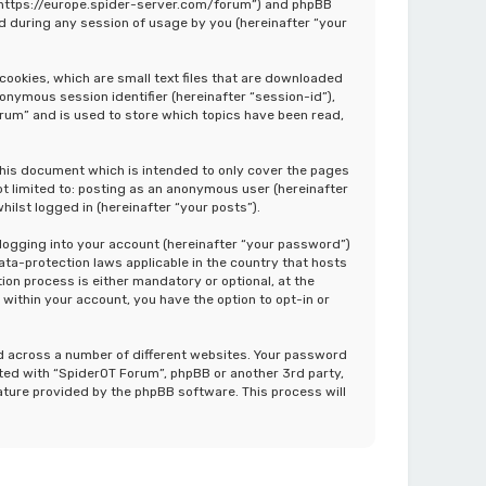
”, “https://europe.spider-server.com/forum”) and phpBB
d during any session of usage by you (hereinafter “your
cookies, which are small text files that are downloaded
nonymous session identifier (hereinafter “session-id”),
rum” and is used to store which topics have been read,
this document which is intended to only cover the pages
ot limited to: posting as an anonymous user (hereinafter
ilst logged in (hereinafter “your posts”).
 logging into your account (hereinafter “your password”)
ata-protection laws applicable in the country that hosts
on process is either mandatory or optional, at the
 within your account, you have the option to opt-in or
d across a number of different websites. Your password
ated with “SpiderOT Forum”, phpBB or another 3rd party,
ature provided by the phpBB software. This process will