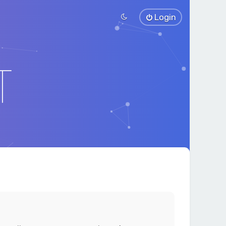
Login