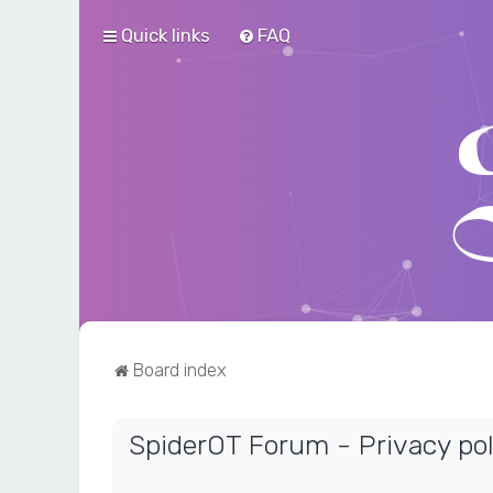
Quick links
FAQ
Board index
SpiderOT Forum - Privacy pol