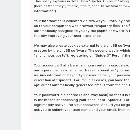
This policy explains in detail how “SpiderOT Forum” along
(hereinafter “they”, “them”, “their”, “phpBB software”, 
information”).
Your information is collected via two ways. Firstly, by b
on to your computer’s web browser temporary files. The fir
automatically assigned to you by the phpBB software. A t
thereby improving your user experience.
We may also create cookies external to the phpBB softwa
created by the phpBB software. The second way in which w
“anonymous posts”), registering on “SpiderOT Forum” (her
Your account will at a bare minimum contain a uniquely i
and a personal, valid email address (hereinafter “your em
us. Any information beyond your user name, your password
discretion of “SpiderOT Forum”. In all cases, you have the
opt-out of automatically generated emails from the php
Your password is ciphered (a one-way hash) so that it i
is the means of accessing your account at “SpiderOT Foru
legitimately ask you for your password. Should you forge
ask you to submit your user name and your email, then t