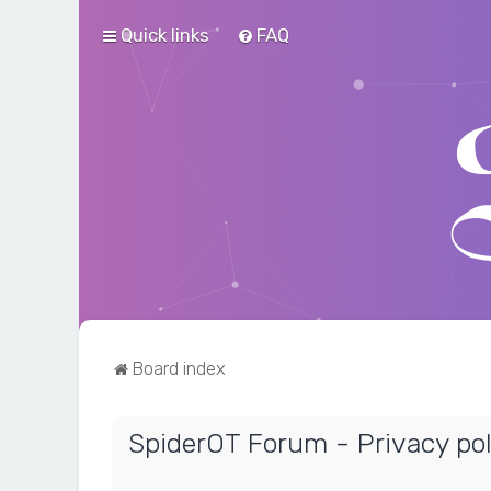
Quick links
FAQ
Board index
SpiderOT Forum - Privacy pol