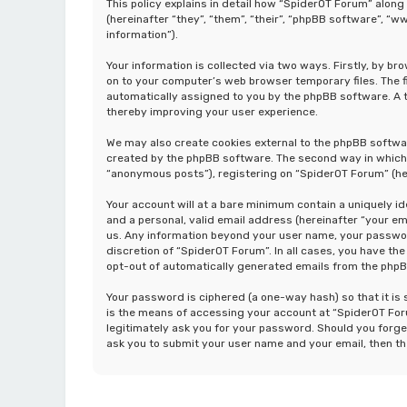
This policy explains in detail how “SpiderOT Forum” along
(hereinafter “they”, “them”, “their”, “phpBB software”, 
information”).
Your information is collected via two ways. Firstly, by b
on to your computer’s web browser temporary files. The fir
automatically assigned to you by the phpBB software. A t
thereby improving your user experience.
We may also create cookies external to the phpBB softwa
created by the phpBB software. The second way in which w
“anonymous posts”), registering on “SpiderOT Forum” (her
Your account will at a bare minimum contain a uniquely i
and a personal, valid email address (hereinafter “your em
us. Any information beyond your user name, your password
discretion of “SpiderOT Forum”. In all cases, you have the
opt-out of automatically generated emails from the php
Your password is ciphered (a one-way hash) so that it i
is the means of accessing your account at “SpiderOT Foru
legitimately ask you for your password. Should you forge
ask you to submit your user name and your email, then t