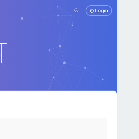
Login