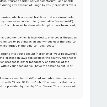
”, “https://europe.spider-server.com/forum”) and phpBB
d during any session of usage by you (hereinafter “your
cookies, which are small text files that are downloaded
nonymous session identifier (hereinafter “session-id”),
rum” and is used to store which topics have been read,
this document which is intended to only cover the pages
ot limited to: posting as an anonymous user (hereinafter
ilst logged in (hereinafter “your posts”).
 logging into your account (hereinafter “your password”)
ata-protection laws applicable in the country that hosts
on process is either mandatory or optional, at the
 within your account, you have the option to opt-in or
d across a number of different websites. Your password
ated with “SpiderOT Forum”, phpBB or another 3rd party,
ature provided by the phpBB software. This process will