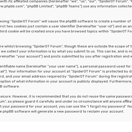
 with its affiliated companies (hereinafter “we”, “us”, “our”, “SpiderOT Forum
“www.phpbb.com”, “phpBB Limited”, “phpBB Teams”) use any information collecte
rowsing “SpiderOT Forum” will cause the phpBB software to create a number of 
st two cookies just contain a user identifier (hereinafter “user-id”) and an a
hird cookie will be created once you have browsed topics within “SpiderOT Fo
re whilst browsing “SpiderOT Forum”, though these are outside the scope of 
e collect your information is by what you submit to us. This can be, and is n
einafter “your account”) and posts submitted by you after registration and wh
dentifiable name (hereinafter “your user name”), a personal password used for
ail”). Your information for your account at “SpiderOT Forum” is protected by d
, and your email address required by “SpiderOT Forum” during the registrati
 option of what information in your account is publicly displayed. Furthermore,
BB software.
s secure. However, it is recommended that you do not reuse the same passwor
m”, so please guard it carefully and under no circumstance will anyone affili
t your password for your account, you can use the “I forgot my password” fe
he phpBB software will generate a new password to reclaim your account.