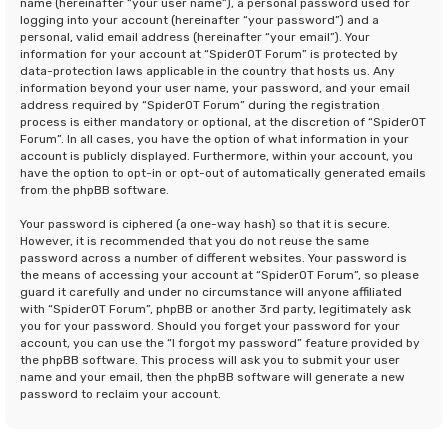
name (hereinafter “your user name”), a personal password used for
logging into your account (hereinafter “your password”) and a
personal, valid email address (hereinafter “your email”). Your
information for your account at “SpiderOT Forum” is protected by
data-protection laws applicable in the country that hosts us. Any
information beyond your user name, your password, and your email
address required by “SpiderOT Forum” during the registration
process is either mandatory or optional, at the discretion of “SpiderOT
Forum”. In all cases, you have the option of what information in your
account is publicly displayed. Furthermore, within your account, you
have the option to opt-in or opt-out of automatically generated emails
from the phpBB software.
Your password is ciphered (a one-way hash) so that it is secure.
However, it is recommended that you do not reuse the same
password across a number of different websites. Your password is
the means of accessing your account at “SpiderOT Forum”, so please
guard it carefully and under no circumstance will anyone affiliated
with “SpiderOT Forum”, phpBB or another 3rd party, legitimately ask
you for your password. Should you forget your password for your
account, you can use the “I forgot my password” feature provided by
the phpBB software. This process will ask you to submit your user
name and your email, then the phpBB software will generate a new
password to reclaim your account.