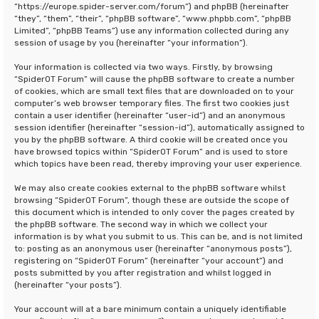
“https://europe.spider-server.com/forum”) and phpBB (hereinafter
“they”, “them”, “their”, “phpBB software”, “www.phpbb.com”, “phpBB
Limited”, “phpBB Teams”) use any information collected during any
session of usage by you (hereinafter “your information”).
Your information is collected via two ways. Firstly, by browsing
“SpiderOT Forum” will cause the phpBB software to create a number
of cookies, which are small text files that are downloaded on to your
computer’s web browser temporary files. The first two cookies just
contain a user identifier (hereinafter “user-id”) and an anonymous
session identifier (hereinafter “session-id”), automatically assigned to
you by the phpBB software. A third cookie will be created once you
have browsed topics within “SpiderOT Forum” and is used to store
which topics have been read, thereby improving your user experience.
We may also create cookies external to the phpBB software whilst
browsing “SpiderOT Forum”, though these are outside the scope of
this document which is intended to only cover the pages created by
the phpBB software. The second way in which we collect your
information is by what you submit to us. This can be, and is not limited
to: posting as an anonymous user (hereinafter “anonymous posts”),
registering on “SpiderOT Forum” (hereinafter “your account”) and
posts submitted by you after registration and whilst logged in
(hereinafter “your posts”).
Your account will at a bare minimum contain a uniquely identifiable