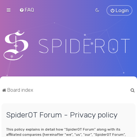
FAQ
Login
Board index
SpiderOT Forum - Privacy policy
r
This policy explains in detail how “SpiderOT Forum” along with its
affiliated companies (hereinafter “we”, “us”, “our”, “SpiderOT Forum”,